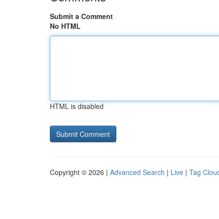
Submit a Comment
No HTML
HTML is disabled
Copyright © 2026 |
Advanced Search
|
Live
|
Tag Clou