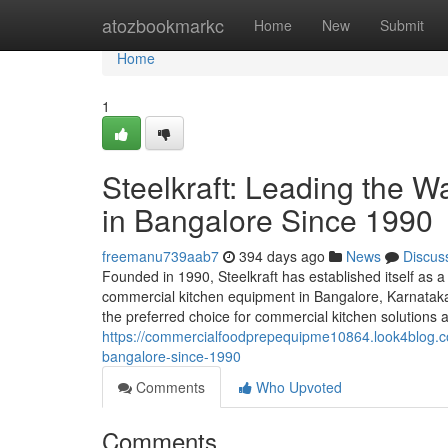
Home
atozbookmarkc
Home
New
Submit
Home
1
Steelkraft: Leading the 
in Bangalore Since 1990
freemanu739aab7
394 days ago
News
Discus
Founded in 1990, Steelkraft has established itself as a
commercial kitchen equipment in Bangalore, Karnataka,
the preferred choice for commercial kitchen solutions a
https://commercialfoodprepequipme10864.look4blog.co
bangalore-since-1990
Comments
Who Upvoted
Comments