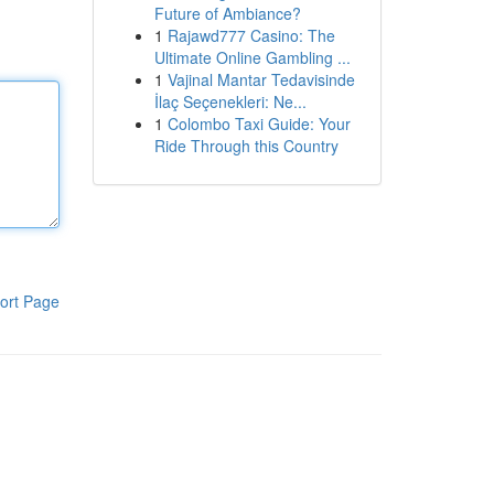
Future of Ambiance?
1
Rajawd777 Casino: The
Ultimate Online Gambling ...
1
Vajinal Mantar Tedavisinde
İlaç Seçenekleri: Ne...
1
Colombo Taxi Guide: Your
Ride Through this Country
ort Page