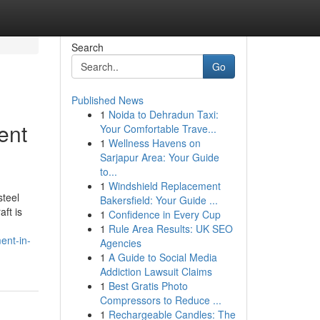
Search
Go
Published News
1
Noida to Dehradun Taxi:
ent
Your Comfortable Trave...
1
Wellness Havens on
Sarjapur Area: Your Guide
to...
1
Windshield Replacement
steel
Bakersfield: Your Guide ...
ft is
1
Confidence in Every Cup
1
Rule Area Results: UK SEO
ent-in-
Agencies
1
A Guide to Social Media
Addiction Lawsuit Claims
1
Best Gratis Photo
Compressors to Reduce ...
1
Rechargeable Candles: The