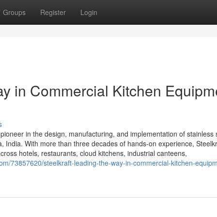
Groups
Register
Login
Way in Commercial Kitchen Equipm
s
 pioneer in the design, manufacturing, and implementation of stainless 
 India. With more than three decades of hands-on experience, Steelkra
cross hotels, restaurants, cloud kitchens, industrial canteens,
m/73857620/steelkraft-leading-the-way-in-commercial-kitchen-equipm