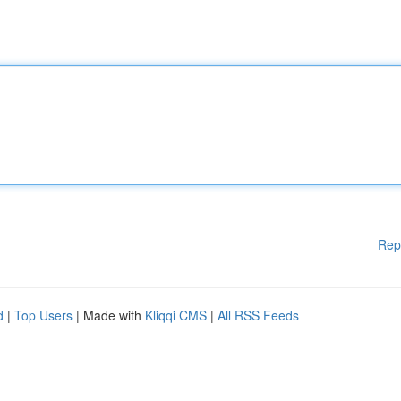
Rep
d
|
Top Users
| Made with
Kliqqi CMS
|
All RSS Feeds