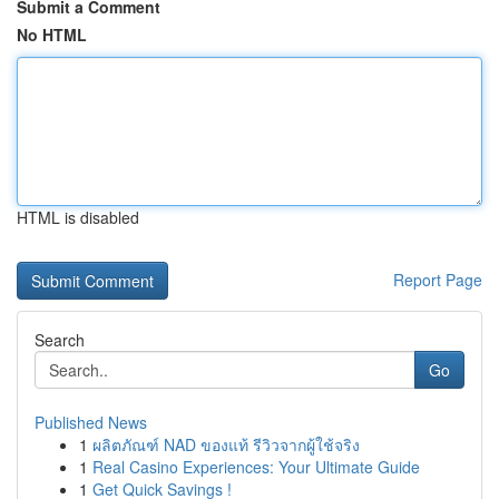
Submit a Comment
No HTML
HTML is disabled
Report Page
Search
Go
Published News
1
ผลิตภัณฑ์ NAD ของแท้ รีวิวจากผู้ใช้จริง
1
Real Casino Experiences: Your Ultimate Guide
1
Get Quick Savings !