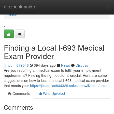
Home
atozbookmarkc
Togg
navi
Home
1
Finding a Local I-693 Medical
Exam Provider
jimpunn679548
394 days ago
News
Discuss
Are you requiring an medical exam to fulfill your employment
requirements? Finding the right doctor is crucial. Here are some
suggestions on how to locate a local I-693 medical exam provider
that meets your
https://jesseniac844329.salesmanwiki.com/user
Comments
Who Upvoted
Comments