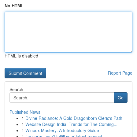
No HTML
HTML is disabled
Report Page
Search
Go
Published News
1
Divine Radiance: A Gold Dragonborn Cleric's Path
1
Website Design India: Trends for The Coming...
1
Winbox Mastery: A Introductory Guide
1
I'm sorry I can't fulfill your latest request.