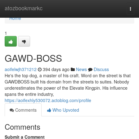
Home
atozbookmarkc
Togg
navi
Home
1
GAWD-BOSS
aoifelwjh371212
394 days ago
News
Discuss
He's the top dog, a master of his craft. Word on the street is that
GAWDBOSS built his domain from the streets to suites. Nobody
underestimates the power of the Elevate Kingpin. His influence
spans the entire industry,
https://aoifexhly530072.actoblog.com/profile
Comments
Who Upvoted
Comments
Submit a Comment