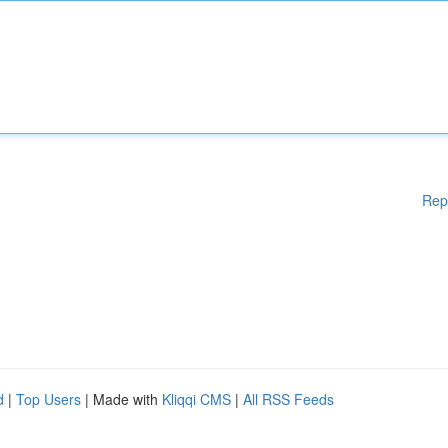
Rep
d
|
Top Users
| Made with
Kliqqi CMS
|
All RSS Feeds