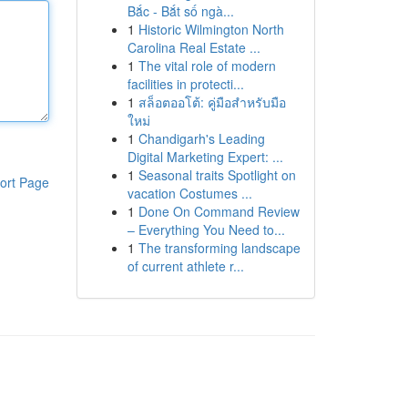
Bắc - Bắt số ngà...
1
Historic Wilmington North
Carolina Real Estate ...
1
The vital role of modern
facilities in protecti...
1
สล็อตออโต้: คู่มือสำหรับมือ
ใหม่
1
Chandigarh's Leading
Digital Marketing Expert: ...
1
Seasonal traits Spotlight on
ort Page
vacation Costumes ...
1
Done On Command Review
– Everything You Need to...
1
The transforming landscape
of current athlete r...