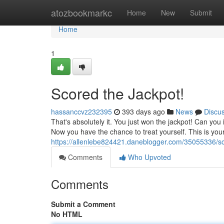
Home
atozbookmarkc
Home
New
Submit
Home
1
Scored the Jackpot!
hassanccvz232395
393 days ago
News
Discu
That's absolutely it. You just won the jackpot! Can you
Now you have the chance to treat yourself. This is you
https://allenlebe824421.daneblogger.com/35055336/sc
Comments
Who Upvoted
Comments
Submit a Comment
No HTML