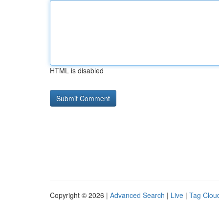
HTML is disabled
Copyright © 2026 |
Advanced Search
|
Live
|
Tag Clou