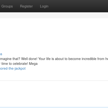
Groups
Register
Login
ss
 imagine that? Well done! Your life is about to become incredible from h
r time to celebrate! Mega
ored-the-jackpot