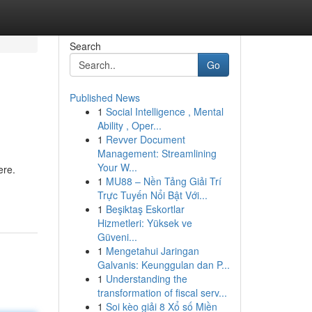
Search
Go
Published News
1
Social Intelligence , Mental
Ability , Oper...
1
Revver Document
Management: Streamlining
Your W...
ere.
1
MU88 – Nền Tảng Giải Trí
Trực Tuyến Nổi Bật Với...
1
Beşiktaş Eskortlar
Hizmetleri: Yüksek ve
Güveni...
1
Mengetahui Jaringan
Galvanis: Keunggulan dan P...
1
Understanding the
transformation of fiscal serv...
1
Soi kèo giải 8 Xổ số Miền