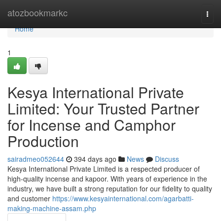
Home
atozbookmarkc
Togg
navi
Home
1
Kesya International Private
Limited: Your Trusted Partner
for Incense and Camphor
Production
sairadmeo052644
394 days ago
News
Discuss
Kesya International Private Limited is a respected producer of
high-quality incense and kapoor. With years of experience in the
industry, we have built a strong reputation for our fidelity to quality
and customer
https://www.kesyainternational.com/agarbatti-
making-machine-assam.php