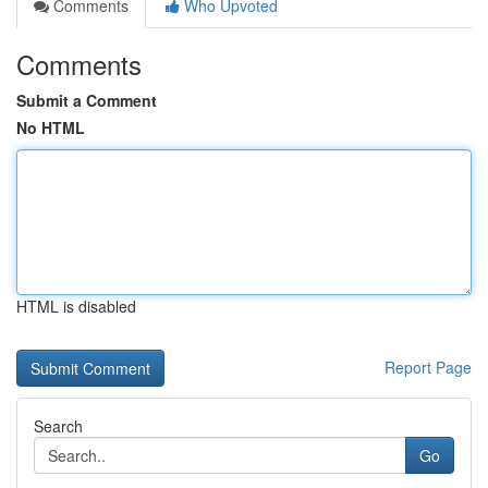
Comments
Who Upvoted
Comments
Submit a Comment
No HTML
HTML is disabled
Report Page
Search
Go