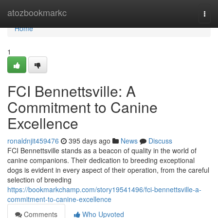
Home
atozbookmarkc
Togg
navi
Home
1
FCI Bennettsville: A
Commitment to Canine
Excellence
ronaldnjit459476
395 days ago
News
Discuss
FCI Bennettsville stands as a beacon of quality in the world of
canine companions. Their dedication to breeding exceptional
dogs is evident in every aspect of their operation, from the careful
selection of breeding
https://bookmarkchamp.com/story19541496/fci-bennettsville-a-
commitment-to-canine-excellence
Comments
Who Upvoted