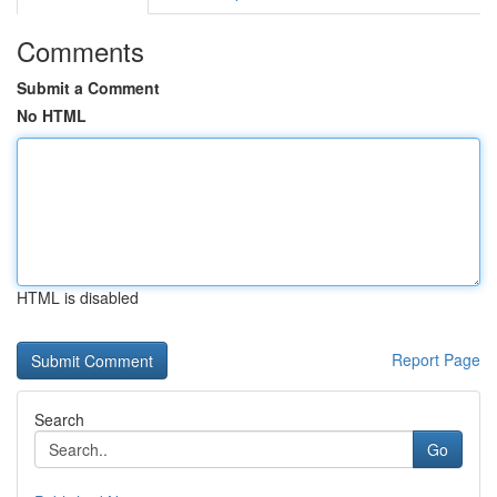
Comments
Submit a Comment
No HTML
HTML is disabled
Report Page
Search
Go