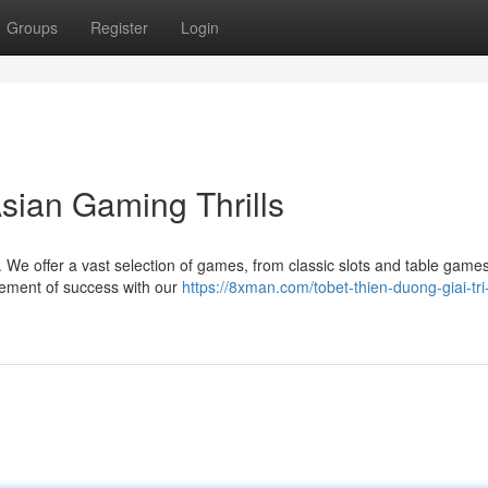
Groups
Register
Login
sian Gaming Thrills
. We offer a vast selection of games, from classic slots and table games 
itement of success with our
https://8xman.com/tobet-thien-duong-giai-tri