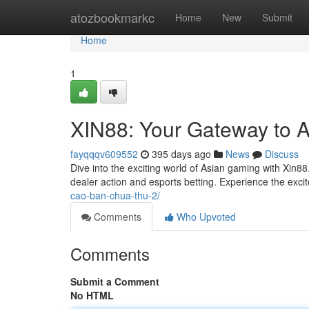
Home
atozbookmarkc
Home
New
Submit
Home
1
XIN88: Your Gateway to A
fayqqqv609552
395 days ago
News
Discuss
Dive into the exciting world of Asian gaming with Xin88
dealer action and esports betting. Experience the exc
cao-ban-chua-thu-2/
Comments
Who Upvoted
Comments
Submit a Comment
No HTML