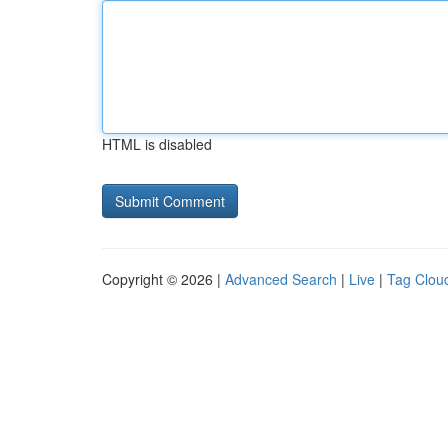
HTML is disabled
Copyright © 2026 |
Advanced Search
|
Live
|
Tag Clou