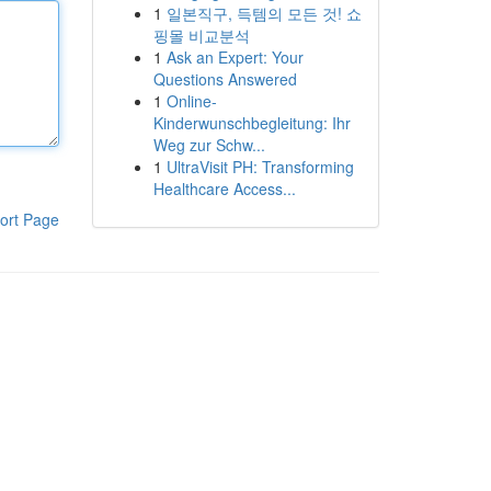
1
일본직구, 득템의 모든 것! 쇼
핑몰 비교분석
1
Ask an Expert: Your
Questions Answered
1
Online-
Kinderwunschbegleitung: Ihr
Weg zur Schw...
1
UltraVisit PH: Transforming
Healthcare Access...
ort Page