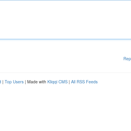
Rep
d
|
Top Users
| Made with
Kliqqi CMS
|
All RSS Feeds