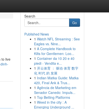
Search
Go
Published News
1
Watch NFL Streaming : See
Eagles vs. Nine...
1
A Complete Handbook to
Kilts for Gentlemen: Loo...
1
Container da 10 20 e 40
to live
piedi - Vendita e...
-dinh-
1
开云体育 ： 驱动 体育 数字
化 时代 的 发展
1
Indian Matka Guide: Matka
420, Final Ank & Trus...
1
Agência de Marketing em
Senador Canedo: Impuls...
1
Top Betting Platforms
1
Weed in the city : A
Emerging Underground ...