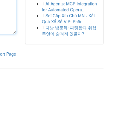
1
AI Agents: MCP Integration
for Automated Opera...
1
Soi Cặp Xỉu Chủ MN - Kết
Quả Xổ Số VIP: Phân ...
1
다낭 밤문화: 짜릿함과 위험,
무엇이 숨겨져 있을까?
ort Page