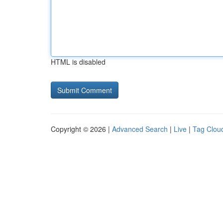
HTML is disabled
Copyright © 2026 |
Advanced Search
|
Live
|
Tag Clou