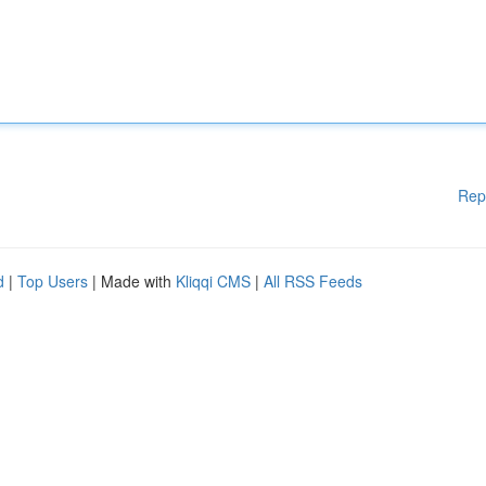
Rep
d
|
Top Users
| Made with
Kliqqi CMS
|
All RSS Feeds