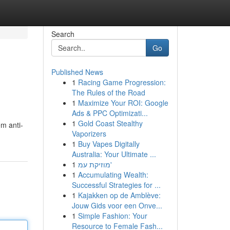
Search
Go
Published News
1
Racing Game Progression:
The Rules of the Road
1
Maximize Your ROI: Google
Ads & PPC Optimizati...
1
Gold Coast Stealthy
m anti-
Vaporizers
1
Buy Vapes Digitally
Australia: Your Ultimate ...
1
מוזיקת עמ'
1
Accumulating Wealth:
Successful Strategies for ...
1
Kajakken op de Amblève:
Jouw Gids voor een Onve...
1
Simple Fashion: Your
Resource to Female Fash...