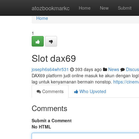
Home
atozbookmarkc
Home
New
Submit
Home
1
Slot dax69
joseph6s64whr531
393 days ago
News
Discus
DAX69 platform judi online masuk ke akun dengan logi
lag untuk kenyamanan bermain nonstop.
https://cinem
Comments
Who Upvoted
Comments
Submit a Comment
No HTML