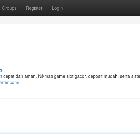
Groups
Register
Login
s
n cepat dan aman. Nikmati game slot gacor, deposit mudah, serta siste
arter.com/