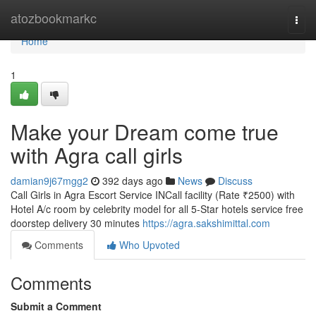
Home
atozbookmarkc
Togg
navi
Home
1
Make your Dream come true
with Agra call girls
damian9j67mgg2
392 days ago
News
Discuss
Call Girls in Agra Escort Service INCall facility (Rate ₹2500) with
Hotel A/c room by celebrity model for all 5-Star hotels service free
doorstep delivery 30 minutes
https://agra.sakshimittal.com
Comments
Who Upvoted
Comments
Submit a Comment