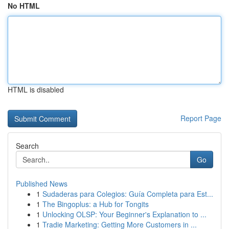
No HTML
HTML is disabled
Report Page
Search
Go
Published News
1
Sudaderas para Colegios: Guía Completa para Est...
1
The Bingoplus: a Hub for Tongits
1
Unlocking OLSP: Your Beginner's Explanation to ...
1
Tradie Marketing: Getting More Customers in ...