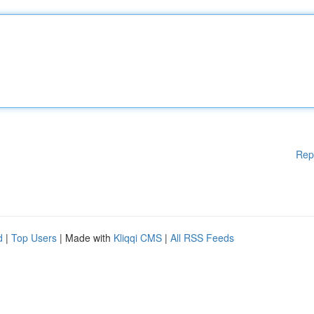
Rep
d
|
Top Users
| Made with
Kliqqi CMS
|
All RSS Feeds