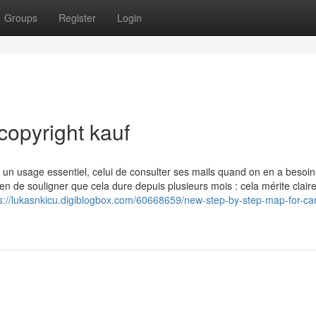
Groups
Register
Login
copyright kauf
e un usage essentiel, celui de consulter ses mails quand on en a besoin
 de souligner que cela dure depuis plusieurs mois : cela mérite clai
s://lukasnkicu.digiblogbox.com/60668659/new-step-by-step-map-for-car