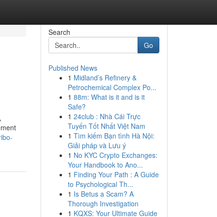
Search
Go
Published News
1
Midland’s Refinery &
Petrochemical Complex Po...
1
88m: What is it and is it
Safe?
1
24club : Nhà Cái Trực
,
Tuyến Tốt Nhất Việt Nam
rement
1
Tìm kiếm Bạn tình Hà Nội:
ibo-
Giải pháp và Lưu ý
1
No KYC Crypto Exchanges:
Your Handbook to Ano...
1
Finding Your Path : A Guide
to Psychological Th...
1
Is Betus a Scam? A
Thorough Investigation
1
KQXS: Your Ultimate Guide