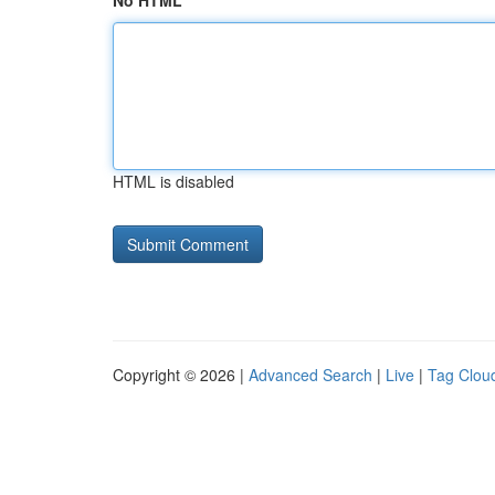
No HTML
HTML is disabled
Copyright © 2026 |
Advanced Search
|
Live
|
Tag Clou