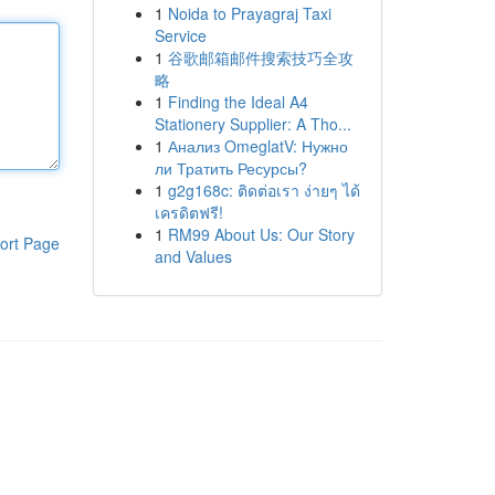
1
Noida to Prayagraj Taxi
Service
1
谷歌邮箱邮件搜索技巧全攻
略
1
Finding the Ideal A4
Stationery Supplier: A Tho...
1
Анализ OmeglatV: Нужно
ли Тратить Ресурсы?
1
g2g168c: ติดต่อเรา ง่ายๆ ได้
เครดิตฟรี!
1
RM99 About Us: Our Story
ort Page
and Values