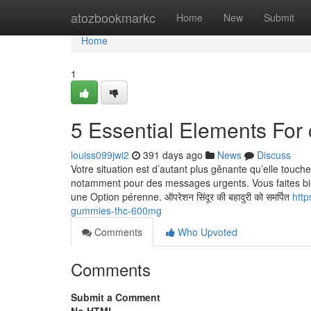
Home
atozbookmarkc
Home
New
Submit
Home
1
5 Essential Elements For 
louiss099jwi2
391 days ago
News
Discuss
Votre situation est d’autant plus gênante qu’elle touch
notamment pour des messages urgents. Vous faites bien
une Option pérenne. ऑपरेशन सिंदूर की बहादुरी को समर्पित
http
gummies-thc-600mg
Comments
Who Upvoted
Comments
Submit a Comment