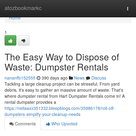
Home
atozbookmarkc
Togg
navi
Home
1
The Easy Way to Dispose of
Waste: Dumpster Rentals
nananffx152555
390 days ago
News
Discuss
Tackling a large cleanup project can be stressful. From yard
debris, it's easy to gather an massive amount of waste. That's
where dumpster rental from Hart Dumpster Rentals come in! A
rental dumpster provides a
https://nellaaxx351332.bleepblogs.com/35986178/roll-off-
dumpsters-simplify-your-cleanup-needs
Comments
Who Upvoted