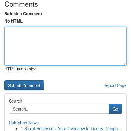
Comments
Submit a Comment
No HTML
HTML is disabled
Report Page
Search
Go
Published News
1
Beirut Hostesses: Your Overview to Luxury Compa...