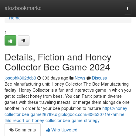
Home
atozbookmarkc
Togg
navi
Home
1
Details, Fiction and Honey
Collector Bee Game 2024
josephk802dcb3
393 days ago
News
Discuss
Bee Manufacturing unit: Honey Collector The Bee Manufacturing
facility: Honey Collector is a fun and interactive game in which you
get to collect honey from bees. You can Participate in diverse
games with these traveling insects, or merge them alongside one
another in order for your bee population to mature
https://honey-
collector-bee-game26789.digiblogbox.com/60653071/examine-
this-report-on-honey-collector-bee-game-strategy
Comments
Who Upvoted