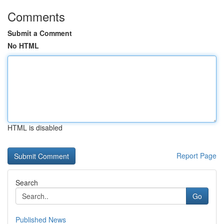
Comments
Submit a Comment
No HTML
HTML is disabled
Report Page
Search
Go
Published News