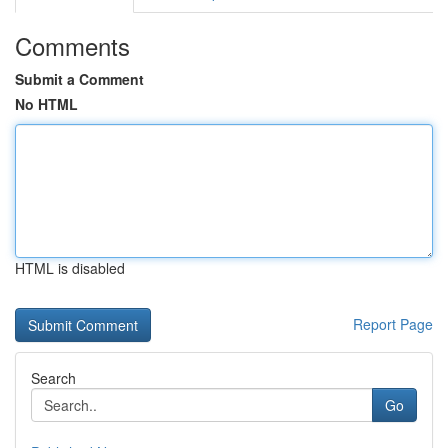
Comments
Submit a Comment
No HTML
HTML is disabled
Report Page
Search
Go