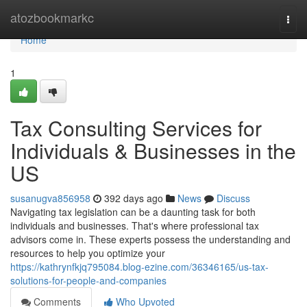
Home
atozbookmarkc
Togg
navi
Home
1
Tax Consulting Services for
Individuals & Businesses in the
US
susanugva856958
392 days ago
News
Discuss
Navigating tax legislation can be a daunting task for both
individuals and businesses. That's where professional tax
advisors come in. These experts possess the understanding and
resources to help you optimize your
https://kathrynfkjq795084.blog-ezine.com/36346165/us-tax-
solutions-for-people-and-companies
Comments
Who Upvoted