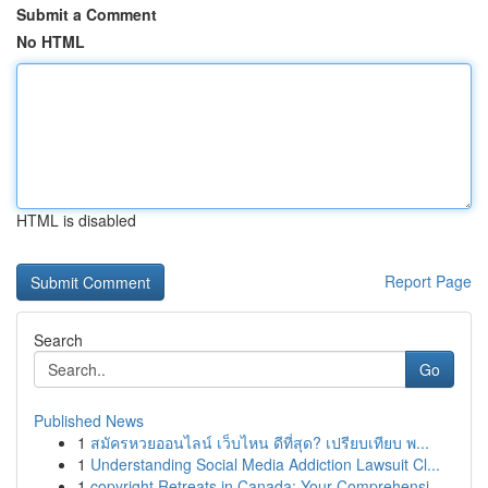
Submit a Comment
No HTML
HTML is disabled
Report Page
Search
Go
Published News
1
สมัครหวยออนไลน์ เว็บไหน ดีที่สุด? เปรียบเทียบ พ...
1
Understanding Social Media Addiction Lawsuit Cl...
1
copyright Retreats in Canada: Your Comprehensi...