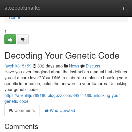
Home
atozbookmarkc
Togg
navi
Home
1
Decoding Your Genetic Code
fayxhik615159
392 days ago
News
Discuss
Have you ever imagined about the instruction manual that defines
you at a core level? Your DNA, a elaborate molecule housing your
genetic information, holds the answers to your features. Unlocking
your genetic code
https://allenlhju789160.blogozz.com/34941469/unlocking-your-
genetic-code
Comments
Who Upvoted
Comments