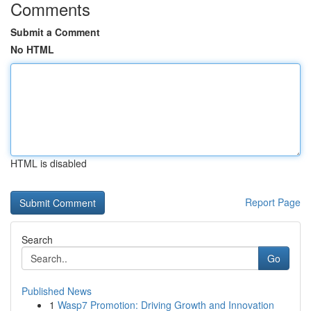
Comments
Submit a Comment
No HTML
HTML is disabled
Report Page
Search
Go
Published News
1
Wasp7 Promotion: Driving Growth and Innovation