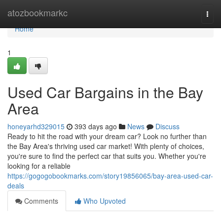
Home
atozbookmarkc
Togg
navi
Home
1
Used Car Bargains in the Bay
Area
honeyarhd329015
393 days ago
News
Discuss
Ready to hit the road with your dream car? Look no further than
the Bay Area's thriving used car market! With plenty of choices,
you're sure to find the perfect car that suits you. Whether you're
looking for a reliable
https://gogogobookmarks.com/story19856065/bay-area-used-car-
deals
Comments
Who Upvoted