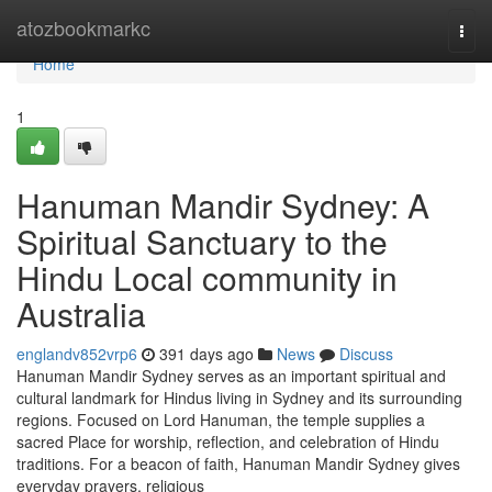
Home
atozbookmarkc
Togg
navi
Home
1
Hanuman Mandir Sydney: A
Spiritual Sanctuary to the
Hindu Local community in
Australia
englandv852vrp6
391 days ago
News
Discuss
Hanuman Mandir Sydney serves as an important spiritual and
cultural landmark for Hindus living in Sydney and its surrounding
regions. Focused on Lord Hanuman, the temple supplies a
sacred Place for worship, reflection, and celebration of Hindu
traditions. For a beacon of faith, Hanuman Mandir Sydney gives
everyday prayers, religious