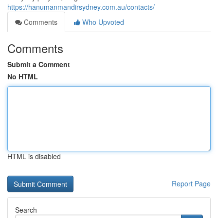
https://hanumanmandirsydney.com.au/contacts/
Comments
Who Upvoted
Comments
Submit a Comment
No HTML
HTML is disabled
Report Page
Search