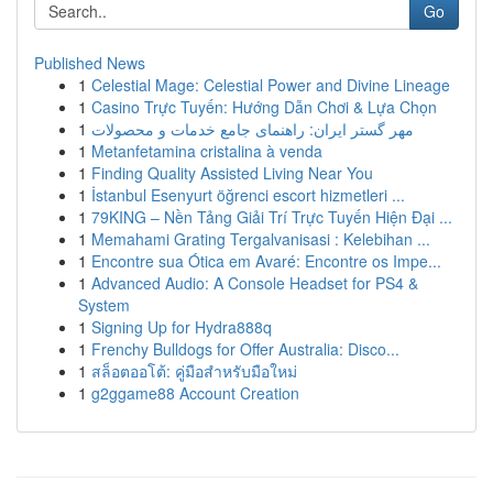
Go
Published News
1
Celestial Mage: Celestial Power and Divine Lineage
1
Casino Trực Tuyến: Hướng Dẫn Chơi & Lựa Chọn
1
مهر گستر ایران: راهنمای جامع خدمات و محصولات
1
Metanfetamina cristalina à venda
1
Finding Quality Assisted Living Near You
1
İstanbul Esenyurt öğrenci escort hizmetleri ...
1
79KING – Nền Tảng Giải Trí Trực Tuyến Hiện Đại ...
1
Memahami Grating Tergalvanisasi : Kelebihan ...
1
Encontre sua Ótica em Avaré: Encontre os Impe...
1
Advanced Audio: A Console Headset for PS4 &
System
1
Signing Up for Hydra888q
1
Frenchy Bulldogs for Offer Australia: Disco...
1
สล็อตออโต้: คู่มือสำหรับมือใหม่
1
g2ggame88 Account Creation