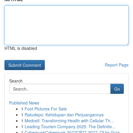
HTML is disabled
Report Page
Search
Go
Published News
1
Foot Pictures For Sale
1
Ratudepo: Kehidupan dan Perjuangannya
1
Medcell: Transforming Health with Cellular Th...
1
Leading Tourism Company 2025: The Definitiv...
1
CyberpunkCyberpunk 2077CP77 2077: OUm Guia