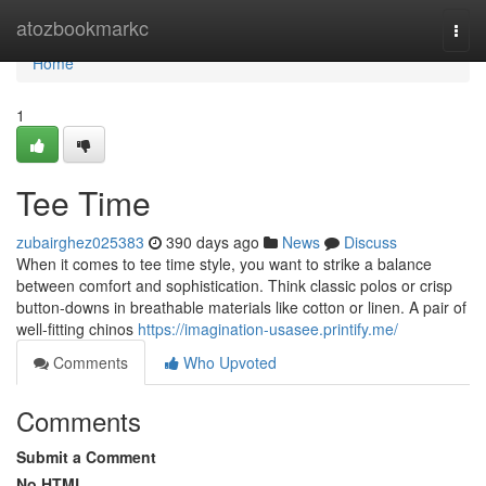
Home
atozbookmarkc
Togg
navi
Home
1
Tee Time
zubairghez025383
390 days ago
News
Discuss
When it comes to tee time style, you want to strike a balance
between comfort and sophistication. Think classic polos or crisp
button-downs in breathable materials like cotton or linen. A pair of
well-fitting chinos
https://imagination-usasee.printify.me/
Comments
Who Upvoted
Comments
Submit a Comment
No HTML