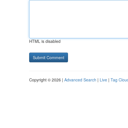
HTML is disabled
Copyright © 2026 |
Advanced Search
|
Live
|
Tag Clou