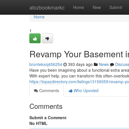
Home
atozbookmarkc
Home
New
Submit
Home
1
Revamp Your Basement in
brontekxoj456254
393 days ago
News
Discus
Have you been imagining about a functional extra are
With expert help, you can transform this often-overlook
https://topazdirectory.com/listings13159355/revamp-y
Comments
Who Upvoted
Comments
Submit a Comment
No HTML