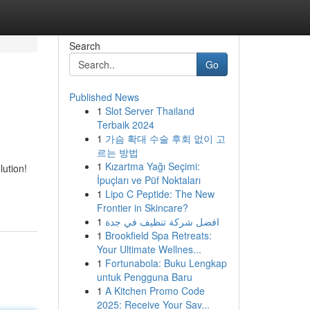
Search
Go
Published News
1
Slot Server Thailand
D
Terbaik 2024
1
가슴 확대 수술 후회 없이 고
르는 방법
1
Kızartma Yağı Seçimi:
ution!
İpuçları ve Püf Noktaları
1
Lipo C Peptide: The New
Frontier in Skincare?
1
افضل شركة تنظيف في جدة
1
Brookfield Spa Retreats:
Your Ultimate Wellnes...
1
Fortunabola: Buku Lengkap
untuk Pengguna Baru
1
A Kitchen Promo Code
2025: Receive Your Sav...