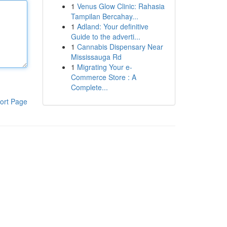
1
Venus Glow Clinic: Rahasia
Tampilan Bercahay...
1
Adland: Your definitive
Guide to the adverti...
1
Cannabis Dispensary Near
Mississauga Rd
1
Migrating Your e-
Commerce Store : A
Complete...
ort Page