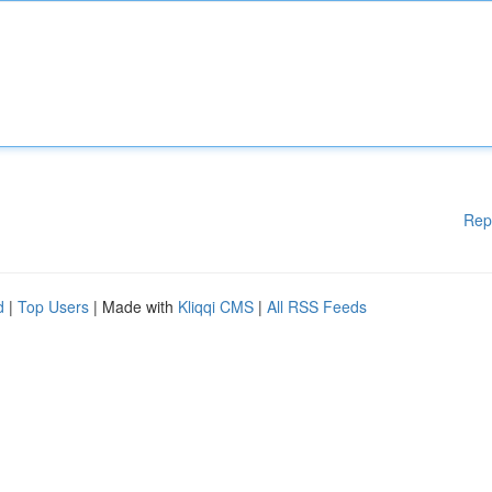
Rep
d
|
Top Users
| Made with
Kliqqi CMS
|
All RSS Feeds