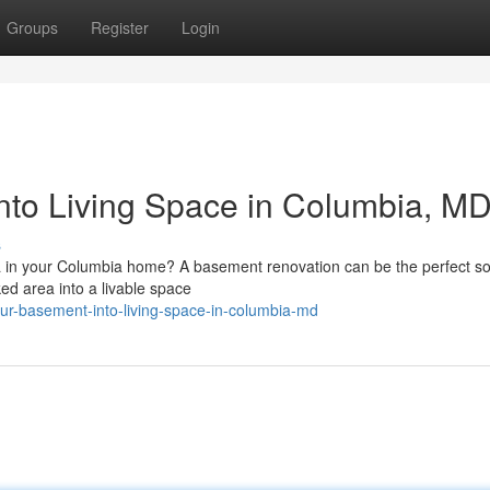
Groups
Register
Login
to Living Space in Columbia, M
s
a in your Columbia home? A basement renovation can be the perfect sol
ed area into a livable space
our-basement-into-living-space-in-columbia-md