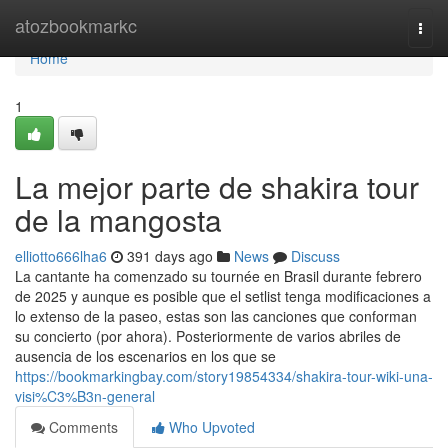
Home
atozbookmarkc
Togg
navi
Home
1
La mejor parte de shakira tour
de la mangosta
elliotto666lha6
391 days ago
News
Discuss
La cantante ha comenzado su tournée en Brasil durante febrero
de 2025 y aunque es posible que el setlist tenga modificaciones a
lo extenso de la paseo, estas son las canciones que conforman
su concierto (por ahora). Posteriormente de varios abriles de
ausencia de los escenarios en los que se
https://bookmarkingbay.com/story19854334/shakira-tour-wiki-una-
visi%C3%B3n-general
Comments
Who Upvoted