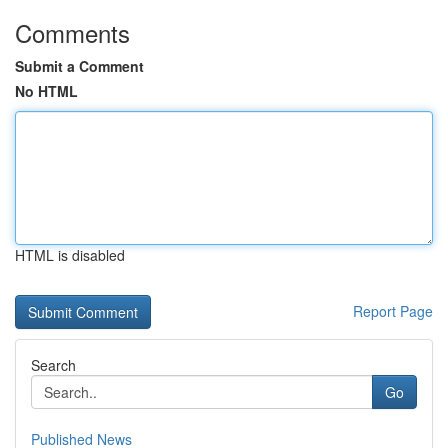
Comments
Submit a Comment
No HTML
HTML is disabled
Report Page
Search
Go
Published News