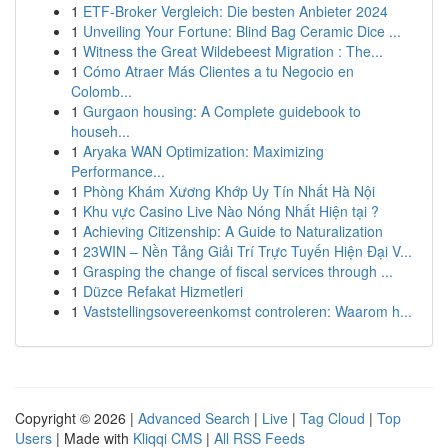
1
ETF-Broker Vergleich: Die besten Anbieter 2024
1
Unveiling Your Fortune: Blind Bag Ceramic Dice ...
1
Witness the Great Wildebeest Migration : The...
1
Cómo Atraer Más Clientes a tu Negocio en
Colomb...
1
Gurgaon housing: A Complete guidebook to
househ...
1
Aryaka WAN Optimization: Maximizing
Performance...
1
Phòng Khám Xương Khớp Uy Tín Nhất Hà Nội
1
Khu vực Casino Live Nào Nóng Nhất Hiện tại ?
1
Achieving Citizenship: A Guide to Naturalization
1
23WIN – Nền Tảng Giải Trí Trực Tuyến Hiện Đại V...
1
Grasping the change of fiscal services through ...
1
Düzce Refakat Hizmetleri
1
Vaststellingsovereenkomst controleren: Waarom h...
Copyright © 2026 |
Advanced Search
|
Live
|
Tag Cloud
|
Top
Users
| Made with
Kliqqi CMS
|
All RSS Feeds