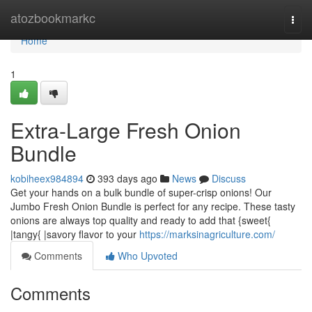
Home
atozbookmarkc
Togg
navi
Home
1
Extra-Large Fresh Onion
Bundle
kobiheex984894
393 days ago
News
Discuss
Get your hands on a bulk bundle of super-crisp onions! Our
Jumbo Fresh Onion Bundle is perfect for any recipe. These tasty
onions are always top quality and ready to add that {sweet{
|tangy{ |savory flavor to your
https://marksinagriculture.com/
Comments
Who Upvoted
Comments