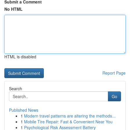
Submit a Comment
No HTML
HTML is disabled
Report Page
Search
Go
Published News
1
Modern travel patterns are altering the methods...
1
Mobile Tire Repair: Fast & Convenient Near You
1
Psychological Risk Assessment Battery