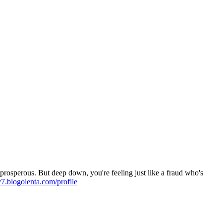
rosperous. But deep down, you're feeling just like a fraud who's
v7.blogolenta.com/profile