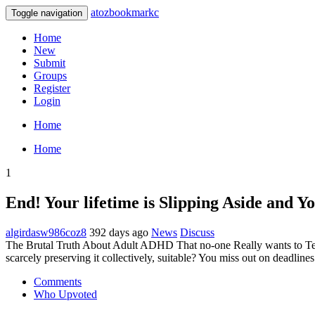
atozbookmarkc
Toggle navigation
Home
New
Submit
Groups
Register
Login
Home
Home
1
End! Your lifetime is Slipping Aside and
algirdasw986coz8
392 days ago
News
Discuss
The Brutal Truth About Adult ADHD That no-one Really wants to Tell 
scarcely preserving it collectively, suitable? You miss out on deadlin
Comments
Who Upvoted