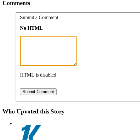
Comments
Submit a Comment
No HTML
HTML is disabled
Who Upvoted this Story