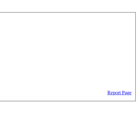
Report Page