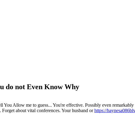
 You do not Even Know Why
You Allow me to guess... You're effective. Possibly even remarkably p
es. Forget about vital conferences. Your husband or
https://haynesa086bl