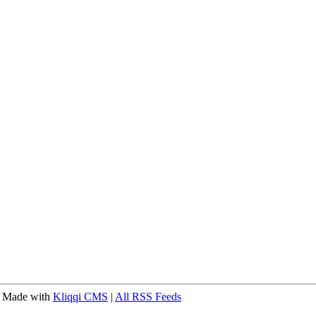
 Made with
Kliqqi CMS
|
All RSS Feeds