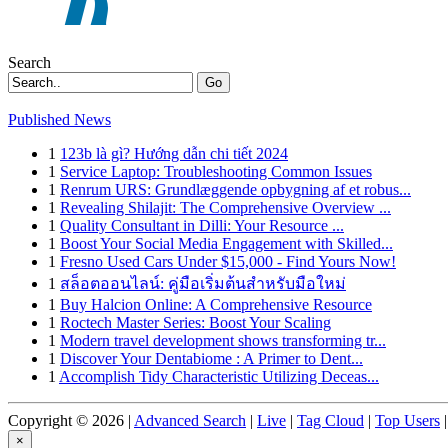
Search
Go
Published News
1
123b là gì? Hướng dẫn chi tiết 2024
1
Service Laptop: Troubleshooting Common Issues
1
Renrum URS: Grundlæggende opbygning af et robus...
1
Revealing Shilajit: The Comprehensive Overview ...
1
Quality Consultant in Dilli: Your Resource ...
1
Boost Your Social Media Engagement with Skilled...
1
Fresno Used Cars Under $15,000 - Find Yours Now!
1
สล็อตออนไลน์: คู่มือเริ่มต้นสำหรับมือใหม่
1
Buy Halcion Online: A Comprehensive Resource
1
Roctech Master Series: Boost Your Scaling
1
Modern travel development shows transforming tr...
1
Discover Your Dentabiome : A Primer to Dent...
1
Accomplish Tidy Characteristic Utilizing Deceas...
Copyright © 2026 |
Advanced Search
|
Live
|
Tag Cloud
|
Top Users
|
×