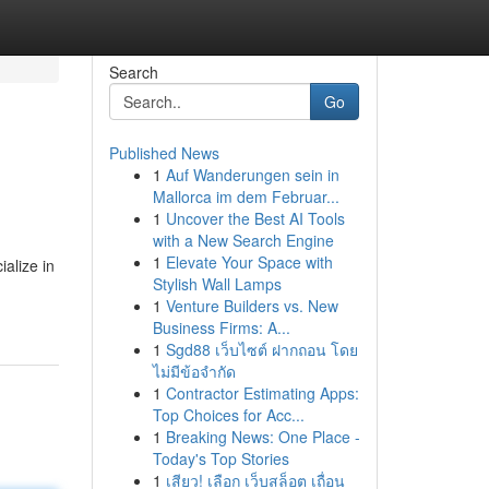
Search
Go
Published News
1
Auf Wanderungen sein in
Mallorca im dem Februar...
1
Uncover the Best AI Tools
with a New Search Engine
1
Elevate Your Space with
alize in
Stylish Wall Lamps
1
Venture Builders vs. New
Business Firms: A...
1
Sgd88 เว็บไซต์ ฝากถอน โดย
ไม่มีข้อจำกัด
1
Contractor Estimating Apps:
Top Choices for Acc...
1
Breaking News: One Place -
Today's Top Stories
1
เสียว! เลือก เว็บสล็อต เถื่อน