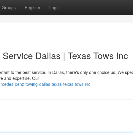
Groups
Register
Login
ervice Dallas | Texas Tows Inc
ant to the best service. In Dallas, there's only one choice us. We speci
re and expertise. Our
cedes-benz-towing-dallas-texas-texas-tows-inc