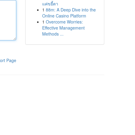
แค่ขยี้ตา
1
88m: A Deep Dive into the
Online Casino Platform
1
Overcome Worries:
Effective Management
Methods ...
ort Page