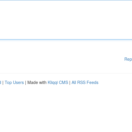
Rep
d
|
Top Users
| Made with
Kliqqi CMS
|
All RSS Feeds