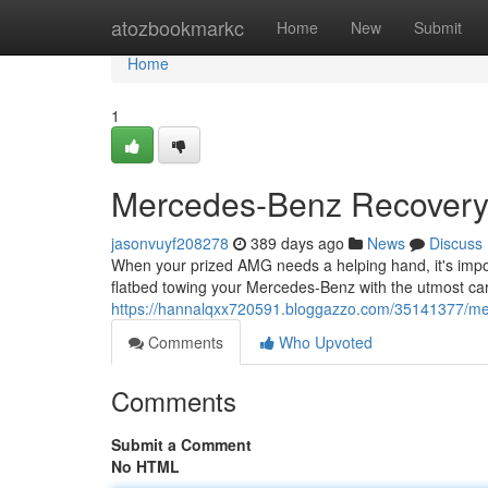
Home
atozbookmarkc
Home
New
Submit
Home
1
Mercedes-Benz Recovery S
jasonvuyf208278
389 days ago
News
Discuss
When your prized AMG needs a helping hand, it's import
flatbed towing your Mercedes-Benz with the utmost ca
https://hannalqxx720591.bloggazzo.com/35141377/mer
Comments
Who Upvoted
Comments
Submit a Comment
No HTML