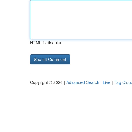
HTML is disabled
Copyright © 2026 |
Advanced Search
|
Live
|
Tag Clou