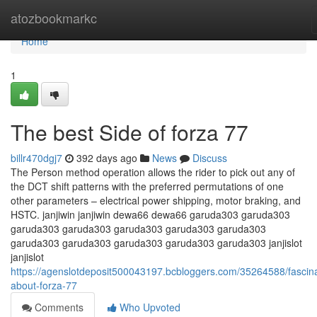
Home
atozbookmarkc
Home
1
The best Side of forza 77
billr470dgj7
392 days ago
News
Discuss
The Person method operation allows the rider to pick out any of
the DCT shift patterns with the preferred permutations of one
other parameters – electrical power shipping, motor braking, and
HSTC. janjiwin janjiwin dewa66 dewa66 garuda303 garuda303
garuda303 garuda303 garuda303 garuda303 garuda303
garuda303 garuda303 garuda303 garuda303 garuda303 janjislot
janjislot
https://agenslotdeposit500043197.bcbloggers.com/35264588/fascina
about-forza-77
Comments
Who Upvoted