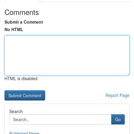
Comments
Submit a Comment
No HTML
HTML is disabled
Report Page
Search
Go
Published News