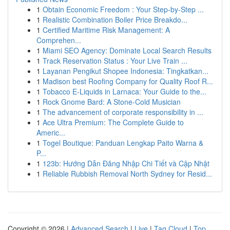
1
Obtain Economic Freedom : Your Step-by-Step ...
1
Realistic Combination Boiler Price Breakdo...
1
Certified Maritime Risk Management: A
Comprehen...
1
Miami SEO Agency: Dominate Local Search Results
1
Track Reservation Status : Your Live Train ...
1
Layanan Pengikut Shopee Indonesia: Tingkatkan...
1
Madison best Roofing Company for Quality Roof R...
1
Tobacco E-Liquids in Larnaca: Your Guide to the...
1
Rock Gnome Bard: A Stone-Cold Musician
1
The advancement of corporate responsibility in ...
1
Ace Ultra Premium: The Complete Guide to
Americ...
1
Togel Boutique: Panduan Lengkap Paito Warna &
P...
1
123b: Hướng Dẫn Đăng Nhập Chi Tiết và Cập Nhật
1
Reliable Rubbish Removal North Sydney for Resid...
Copyright © 2026 |
Advanced Search
|
Live
|
Tag Cloud
|
Top