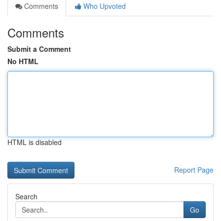
Comments
Who Upvoted
Comments
Submit a Comment
No HTML
HTML is disabled
Report Page
Search
Go