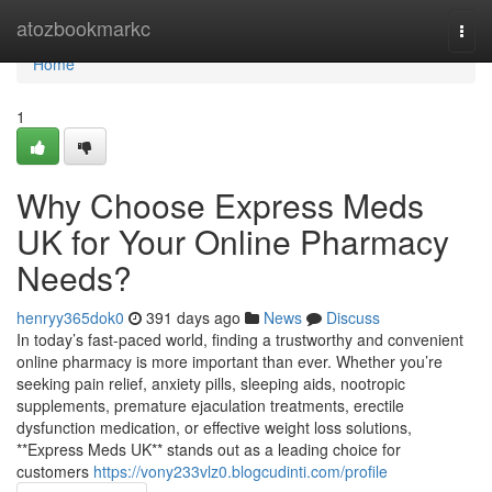
Home
atozbookmarkc
Togg
navi
Home
1
Why Choose Express Meds
UK for Your Online Pharmacy
Needs?
henryy365dok0
391 days ago
News
Discuss
In today’s fast-paced world, finding a trustworthy and convenient
online pharmacy is more important than ever. Whether you’re
seeking pain relief, anxiety pills, sleeping aids, nootropic
supplements, premature ejaculation treatments, erectile
dysfunction medication, or effective weight loss solutions,
**Express Meds UK** stands out as a leading choice for
customers
https://vony233vlz0.blogcudinti.com/profile