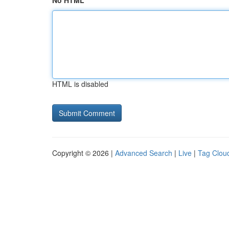
No HTML
HTML is disabled
Copyright © 2026 |
Advanced Search
|
Live
|
Tag Clou