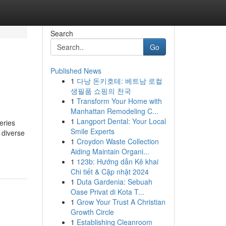
Search
Go
Published News
1
다낭 돈키호테: 베트남 로컬
생필품 쇼핑의 천국
1
Transform Your Home with
Manhattan Remodeling C...
1
Langport Dental: Your Local
eries
Smile Experts
 diverse
1
Croydon Waste Collection
Aiding Maintain Organi...
1
123b: Hướng dẫn Kê khai
Chi tiết & Cập nhật 2024
1
Duta Gardenia: Sebuah
Oase Privat di Kota T...
1
Grow Your Trust A Christian
Growth Circle
1
Establishing Cleanroom