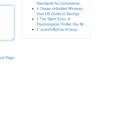
Standards for Compliance...
1
Cheap Unlimited Wireless:
Your US Guide to Savings
1
The Silent Echo: A
Psychological Thriller You W...
1
เลเซอร์เพื่อรักษาสิวหลุม
ort Page