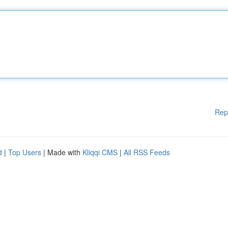
Rep
d
|
Top Users
| Made with
Kliqqi CMS
|
All RSS Feeds