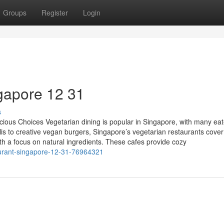
Groups
Register
Login
gapore​ 12 31
s
cious Choices Vegetarian dining is popular in Singapore, with many eat
alis to creative vegan burgers, Singapore’s vegetarian restaurants cover
th a focus on natural ingredients. These cafes provide cozy
urant-singapore-12-31-76964321