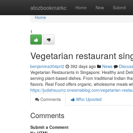
Home
atozbookmarkc
Home
New
Submit
Home
1
Vegetarian restaurant sin
benjamina304prt2
392 days ago
News
Discus
Vegetarian Restaurants in Singapore: Healthy and Deli
serving plant-based dishes. From traditional Indian th
flavors. Real Food offers organic, wholesome meals wi
https://judahsuumz.onesmablog.com/vegetarian-resta
Comments
Who Upvoted
Comments
Submit a Comment