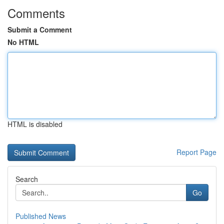
Comments
Submit a Comment
No HTML
HTML is disabled
Report Page
Search
Go
Published News