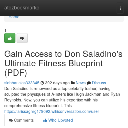
Home
atozbookmarkc
Togg
navi
Home
1
Gain Access to Don Saladino's
Ultimate Fitness Blueprint
(PDF)
siobhanclos333345
392 days ago
News
Discuss
Don Saladino is renowned as a top celebrity trainer, having
sculpted the physiques of A-listers like Hugh Jackman and Ryan
Reynolds. Now, you can utilize his expertise with his
comprehensive fitness blueprint. This
https://larissagnrg179092.wikiconversation.com/user
Comments
Who Upvoted