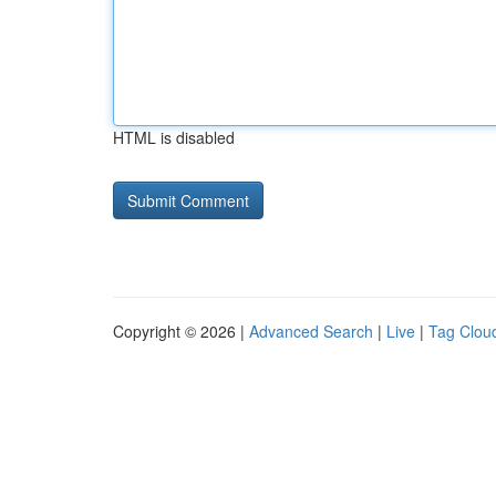
HTML is disabled
Copyright © 2026 |
Advanced Search
|
Live
|
Tag Clou