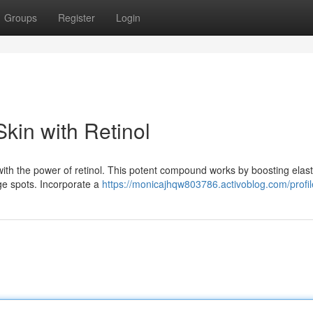
Groups
Register
Login
kin with Retinol
with the power of retinol. This potent compound works by boosting elast
age spots. Incorporate a
https://monicajhqw803786.activoblog.com/profil