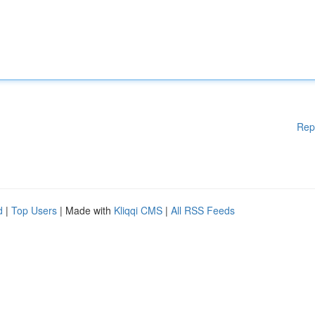
Rep
d
|
Top Users
| Made with
Kliqqi CMS
|
All RSS Feeds