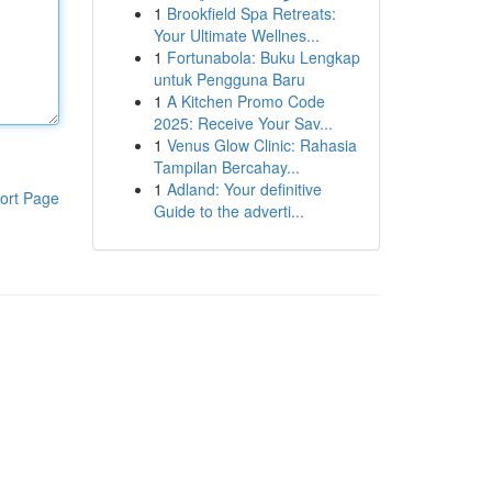
1
Brookfield Spa Retreats:
Your Ultimate Wellnes...
1
Fortunabola: Buku Lengkap
untuk Pengguna Baru
1
A Kitchen Promo Code
2025: Receive Your Sav...
1
Venus Glow Clinic: Rahasia
Tampilan Bercahay...
1
Adland: Your definitive
ort Page
Guide to the adverti...