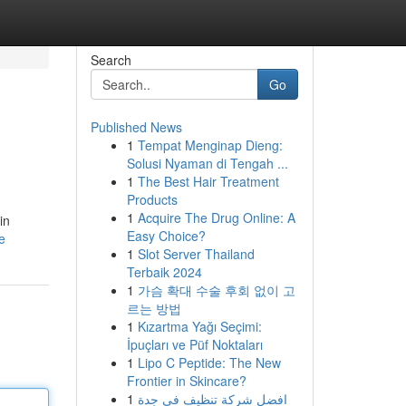
Search
Go
Published News
1
Tempat Menginap Dieng:
Solusi Nyaman di Tengah ...
1
The Best Hair Treatment
Products
1
Acquire The Drug Online: A
in
Easy Choice?
e
1
Slot Server Thailand
Terbaik 2024
1
가슴 확대 수술 후회 없이 고
르는 방법
1
Kızartma Yağı Seçimi:
İpuçları ve Püf Noktaları
1
Lipo C Peptide: The New
Frontier in Skincare?
1
افضل شركة تنظيف في جدة