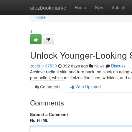
Home
atozbookmarkc
Home
New
Submit
Home
1
Unlock Younger-Looking S
zoeltrn137539
392 days ago
News
Discuss
Achieve radiant skin and turn back the clock on aging 
production, which minimizes fine lines, wrinkles, and 
Comments
Who Upvoted
Comments
Submit a Comment
No HTML