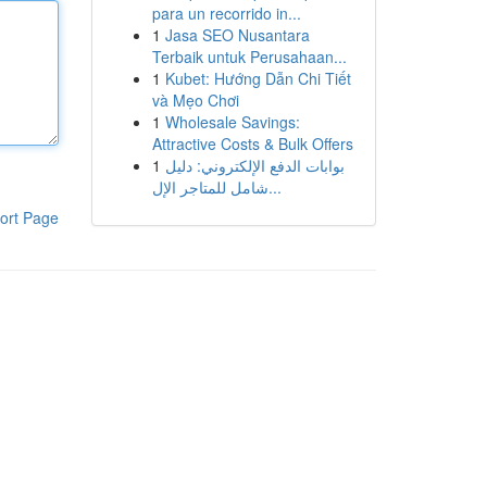
para un recorrido in...
1
Jasa SEO Nusantara
Terbaik untuk Perusahaan...
1
Kubet: Hướng Dẫn Chi Tiết
và Mẹo Chơi
1
Wholesale Savings:
Attractive Costs & Bulk Offers
1
بوابات الدفع الإلكتروني: دليل
شامل للمتاجر الإل...
ort Page