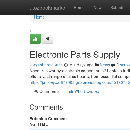
Home
atozbookmarkc
Home
New
Submit
Home
1
Electronic Parts Supply
lewyshhho286074
391 days ago
News
Discus
Need trustworthy electronic components? Look no furth
offer a vast range of circuit parts, from essential com
https://janiceyoat879003.goabroadblog.com/35190745/y
Comments
Who Upvoted
Comments
Submit a Comment
No HTML