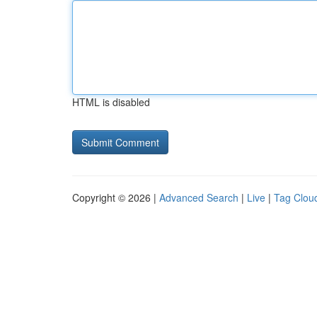
HTML is disabled
Copyright © 2026 |
Advanced Search
|
Live
|
Tag Clou