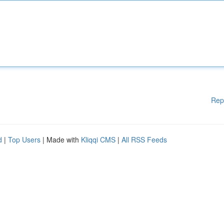
Rep
d
|
Top Users
| Made with
Kliqqi CMS
|
All RSS Feeds