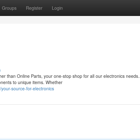
Groups
Register
Login
s
er than Online Parts, your one-stop shop for all our electronics needs
ponents to unique items. Whether
our-source-for-electronics