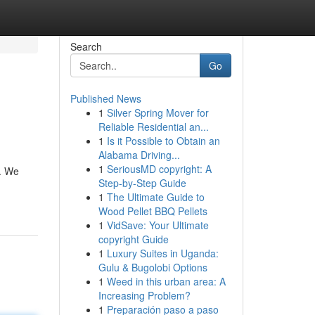
Search
Go
Published News
1
Silver Spring Mover for
Reliable Residential an...
1
Is it Possible to Obtain an
Alabama Driving...
1
SeriousMD copyright: A
.. We
Step-by-Step Guide
1
The Ultimate Guide to
Wood Pellet BBQ Pellets
1
VidSave: Your Ultimate
copyright Guide
1
Luxury Suites in Uganda:
Gulu & Bugolobi Options
1
Weed in this urban area: A
Increasing Problem?
1
Preparación paso a paso