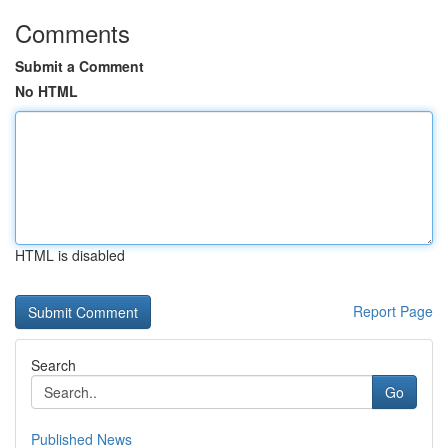
Comments
Submit a Comment
No HTML
HTML is disabled
Report Page
Search
Go
Published News