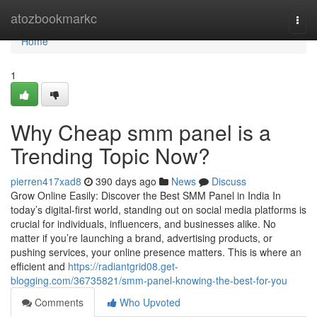
Home
atozbookmarkc
Togg
navi
Home
1
Why Cheap smm panel is a
Trending Topic Now?
pierren417xad8
390 days ago
News
Discuss
Grow Online Easily: Discover the Best SMM Panel in India In
today’s digital-first world, standing out on social media platforms is
crucial for individuals, influencers, and businesses alike. No
matter if you’re launching a brand, advertising products, or
pushing services, your online presence matters. This is where an
efficient and
https://radiantgrid08.get-
blogging.com/36735821/smm-panel-knowing-the-best-for-you
Comments
Who Upvoted