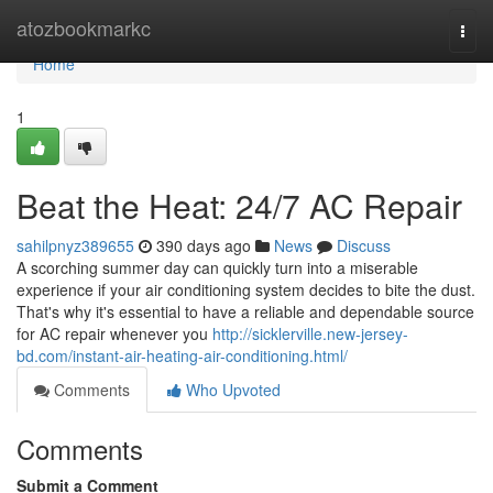
Home
atozbookmarkc
Togg
navi
Home
1
Beat the Heat: 24/7 AC Repair
sahilpnyz389655
390 days ago
News
Discuss
A scorching summer day can quickly turn into a miserable
experience if your air conditioning system decides to bite the dust.
That's why it's essential to have a reliable and dependable source
for AC repair whenever you
http://sicklerville.new-jersey-
bd.com/instant-air-heating-air-conditioning.html/
Comments
Who Upvoted
Comments
Submit a Comment