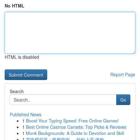
No HTML
HTML is disabled
Report Page
Search
Go
Published News
1
Boost Your Typing Speed: Free Online Games!
1
Best Online Casinos Canada: Top Picks & Reviews
1
Monk Backgrounds: A Guide to Devotion and Skill
1
雷电模拟器：终极指南 ， 轻松上手 体验