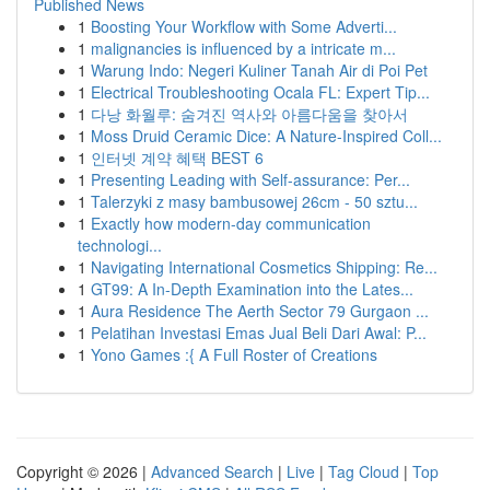
Published News
1
Boosting Your Workflow with Some Adverti...
1
malignancies is influenced by a intricate m...
1
Warung Indo: Negeri Kuliner Tanah Air di Poi Pet
1
Electrical Troubleshooting Ocala FL: Expert Tip...
1
다낭 화월루: 숨겨진 역사와 아름다움을 찾아서
1
Moss Druid Ceramic Dice: A Nature-Inspired Coll...
1
인터넷 계약 혜택 BEST 6
1
Presenting Leading with Self-assurance: Per...
1
Talerzyki z masy bambusowej 26cm - 50 sztu...
1
Exactly how modern-day communication
technologi...
1
Navigating International Cosmetics Shipping: Re...
1
GT99: A In-Depth Examination into the Lates...
1
Aura Residence The Aerth Sector 79 Gurgaon ...
1
Pelatihan Investasi Emas Jual Beli Dari Awal: P...
1
Yono Games :{ A Full Roster of Creations
Copyright © 2026 |
Advanced Search
|
Live
|
Tag Cloud
|
Top