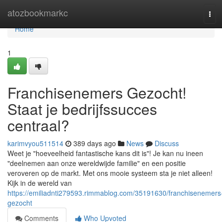
Home
atozbookmarkc
Tog
navi
Home
1
Franchisenemers Gezocht!
Staat je bedrijfssucces
centraal?
karimvyou511514
389 days ago
News
Discuss
Weet je "hoeveelheid fantastische kans dit is"! Je kan nu ineen
"deelnemen aan onze wereldwijde familie" en een positie
veroveren op de markt. Met ons mooie systeem sta je niet alleen!
Kijk in de wereld van
https://emiliadnti279593.rimmablog.com/35191630/franchisenemers
gezocht
Comments
Who Upvoted