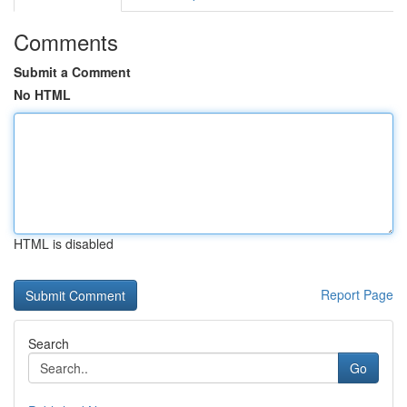
Comments
Submit a Comment
No HTML
HTML is disabled
Report Page
Search
Go