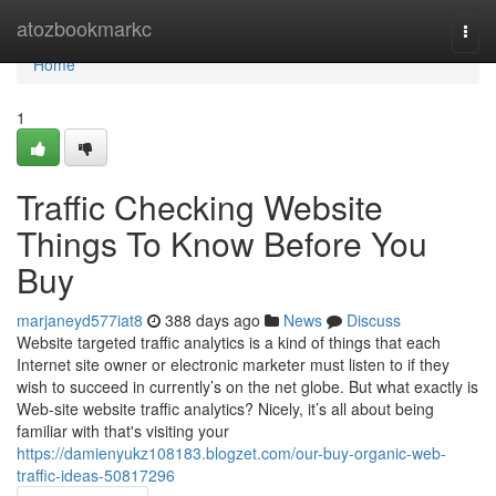
Home
atozbookmarkc
Togg
navi
Home
1
Traffic Checking Website
Things To Know Before You
Buy
marjaneyd577iat8
388 days ago
News
Discuss
Website targeted traffic analytics is a kind of things that each
Internet site owner or electronic marketer must listen to if they
wish to succeed in currently’s on the net globe. But what exactly is
Web-site website traffic analytics? Nicely, it’s all about being
familiar with that's visiting your
https://damienyukz108183.blogzet.com/our-buy-organic-web-
traffic-ideas-50817296