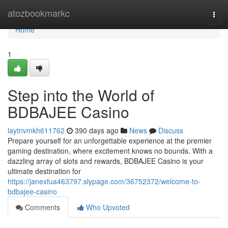
Home
atozbookmarkc
Togg
navi
Home
1
Step into the World of
BDBAJEE Casino
laytnvmkh611762
390 days ago
News
Discuss
Prepare yourself for an unforgettable experience at the premier
gaming destination, where excitement knows no bounds. With a
dazzling array of slots and rewards, BDBAJEE Casino is your
ultimate destination for
https://janexfua463797.slypage.com/36752372/welcome-to-
bdbajee-casino
Comments
Who Upvoted