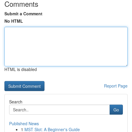
Comments
Submit a Comment
No HTML
HTML is disabled
Report Page
Search
Go
Published News
1
MST Slot: A Beginner's Guide