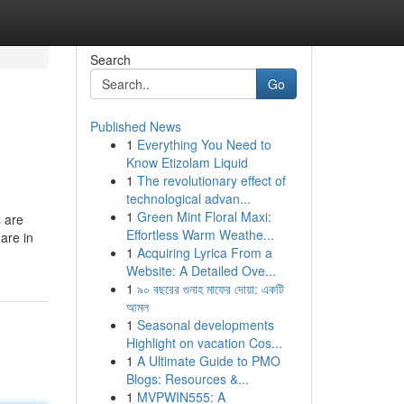
Search
Go
Published News
1
Everything You Need to
Know Etizolam Liquid
1
The revolutionary effect of
technological advan...
1
Green Mint Floral Maxi:
s are
Effortless Warm Weathe...
are in
1
Acquiring Lyrica From a
Website: A Detailed Ove...
1
৯০ বছরের গুনাহ মাফের দোয়া: একটি
আমল
1
Seasonal developments
Highlight on vacation Cos...
1
A Ultimate Guide to PMO
Blogs: Resources &...
1
MVPWIN555: A