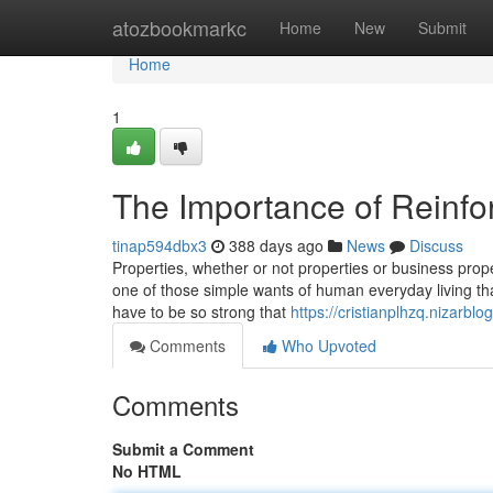
Home
atozbookmarkc
Home
New
Submit
Home
1
The Importance of Reinfo
tinap594dbx3
388 days ago
News
Discuss
Properties, whether or not properties or business prope
one of those simple wants of human everyday living tha
have to be so strong that
https://cristianplhzq.nizarb
Comments
Who Upvoted
Comments
Submit a Comment
No HTML