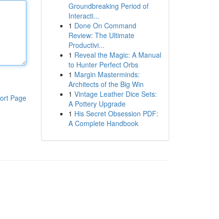
Groundbreaking Period of
Interacti...
1
Done On Command
Review: The Ultimate
Productivi...
1
Reveal the Magic: A Manual
to Hunter Perfect Orbs
1
Margin Masterminds:
Architects of the Big Win
1
Vintage Leather Dice Sets:
ort Page
A Pottery Upgrade
1
His Secret Obsession PDF:
A Complete Handbook