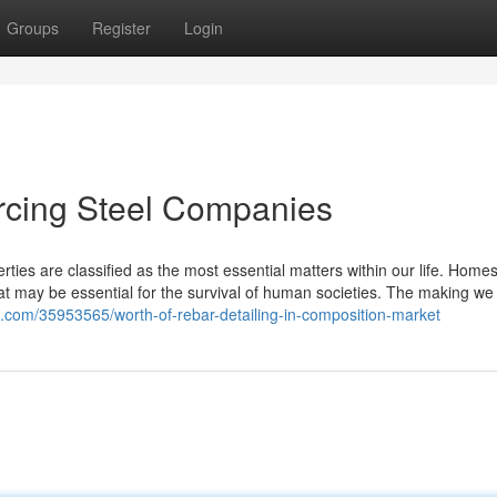
Groups
Register
Login
rcing Steel Companies
rties are classified as the most essential matters within our life. Home
t may be essential for the survival of human societies. The making we 
log.com/35953565/worth-of-rebar-detailing-in-composition-market