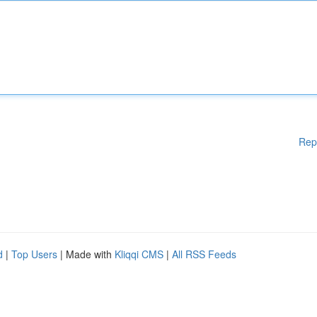
Rep
d
|
Top Users
| Made with
Kliqqi CMS
|
All RSS Feeds