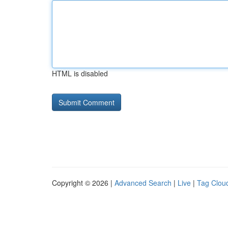
HTML is disabled
Copyright © 2026 |
Advanced Search
|
Live
|
Tag Clou