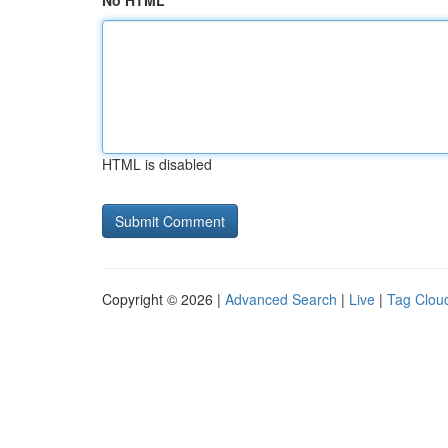
No HTML
HTML is disabled
Copyright © 2026 |
Advanced Search
|
Live
|
Tag Clou