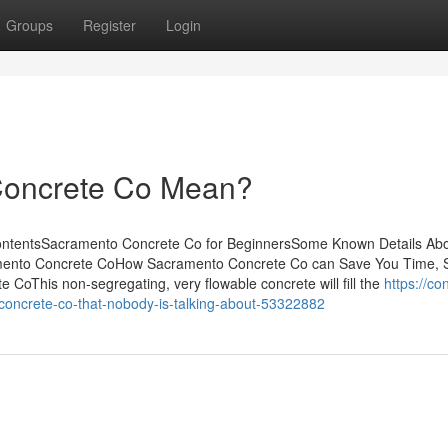
Groups
Register
Login
Concrete Co Mean?
ontentsSacramento Concrete Co for BeginnersSome Known Details Ab
ento Concrete CoHow Sacramento Concrete Co can Save You Time, S
oThis non-segregating, very flowable concrete will fill the
https://co
-concrete-co-that-nobody-is-talking-about-53322882