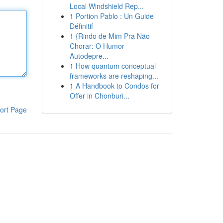
Local Windshield Rep...
1
Portion Pablo : Un Guide
Définitif
1
{Rindo de Mim Pra Não
Chorar: O Humor
Autodepre...
1
How quantum conceptual
frameworks are reshaping...
1
A Handbook to Condos for
Offer in Chonburi...
ort Page