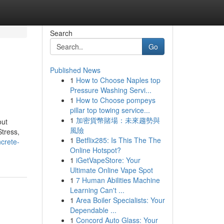
Search
Go
Published News
1
How to Choose Naples top
Pressure Washing Servi...
1
How to Choose pompeys
pillar top towing service...
1
加密貨幣賭場：未來趨勢與
out
風險
tress,
1
Betflix285: Is This The The
ncrete-
Online Hotspot?
1
iGetVapeStore: Your
Ultimate Online Vape Spot
1
7 Human Abilities Machine
Learning Can't ...
1
Area Boiler Specialists: Your
Dependable ...
1
Concord Auto Glass: Your