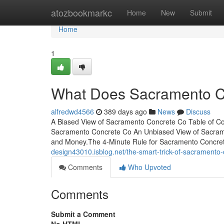
Home
atozbookmarkc
Home
New
Submit
Home
1
What Does Sacramento 
alfredwd4566
389 days ago
News
Discuss
A Biased View of Sacramento Concrete Co Table of C
Sacramento Concrete Co An Unbiased View of Sacram
and Money.The 4-Minute Rule for Sacramento Concrete C
design43010.isblog.net/the-smart-trick-of-sacramento
Comments
Who Upvoted
Comments
Submit a Comment