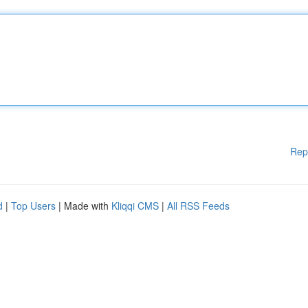
Rep
d
|
Top Users
| Made with
Kliqqi CMS
|
All RSS Feeds