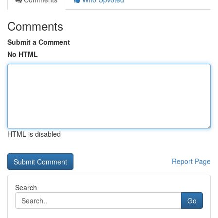
Comments
Submit a Comment
No HTML
HTML is disabled
Report Page
Search
Go