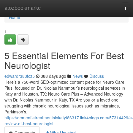
Home
atozbookmarkc
Tog
navi
Home
1
5 Essential Elements For Best
Neurologist
edwardr383fcz5
388 days ago
News
Discuss
Here’s a 750-word SEO-optimized content piece for Neuro Care
Plus, focused on Dr. Nicolas Nammour’s neurological services in
Katy and Houston, TX: Neuro Care Plus – Advanced Neurology
with Dr. Nicolas Nammour in Katy, TX Are you or a loved one
struggling with chronic neurological issues such as migraines,
Parkinson’s,
https://dementiatreatmentsinkatyt86317.link4blogs.com/57314429/a
review-of-best-neurologist
Comments
Who Upvoted