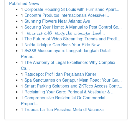
Published News
1
Corporate Housing St Louis with Furnished Apart...
1
Encontre Produtos Internacionais Acessívei...
1
Stunning Flowers Near Atlantic Ave
1
Securing Your Home: A Manual to Pest Control Se...
1
أفضل مؤسسات نقل وتعبئة الأثاث في مدينة ا...
1
The Future of Video Streaming: Trends and Predi...
1
Noida Udaipur Cab Book Your Ride Now
1
Sv388 Museumayam: Langkah-langkah Detail
Pertar...
1
The Anatomy of Legal Excellence: Why Complex
Ca...
1
Ratudepo: Profil dan Perjalanan Karier
1
Spa Sanctuaries on Sarjapur Main Road: Your Gui...
1
Smart Parking Solutions and ZKTeco Access Contr...
1
Reclaiming Your Core: Perineal & Vestibular & ...
1
Comprehensive Residential Or Commercial
Propert...
1
Tropea: La Tua Prossima Meta di Vacanza