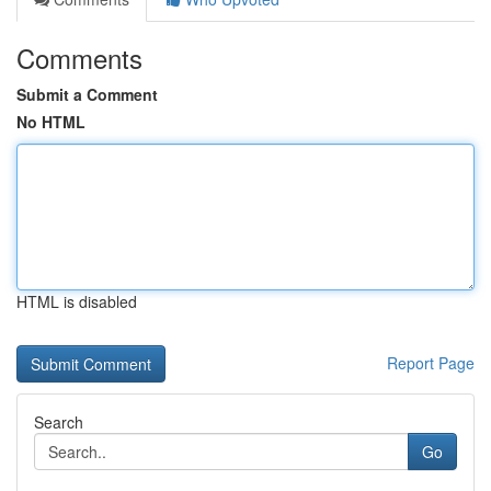
Comments
Submit a Comment
No HTML
HTML is disabled
Report Page
Search
Go