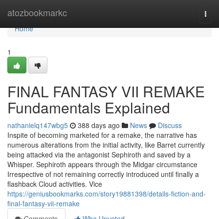
Home
atozbookmarkc
Togg
navi
Home
1
FINAL FANTASY VII REMAKE
Fundamentals Explained
nathanielq147wbg5
388 days ago
News
Discuss
Inspite of becoming marketed for a remake, the narrative has
numerous alterations from the initial activity, like Barret currently
being attacked via the antagonist Sephiroth and saved by a
Whisper. Sephiroth appears through the Midgar circumstance
Irrespective of not remaining correctly introduced until finally a
flashback Cloud activities. Vice
https://geniusbookmarks.com/story19881398/details-fiction-and-
final-fantasy-vii-remake
Comments
Who Upvoted