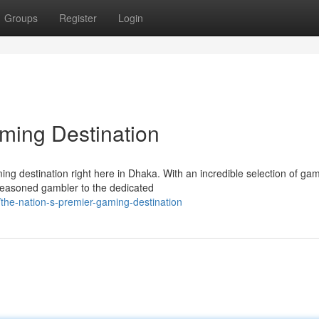
Groups
Register
Login
ming Destination
ing destination right here in Dhaka. With an incredible selection of ga
 seasoned gambler to the dedicated
he-nation-s-premier-gaming-destination