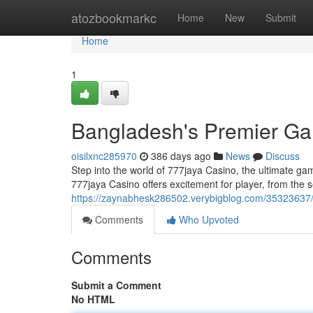
Home
atozbookmarkc
Home
New
Submit
Home
1
Bangladesh's Premier Ga
oisilxnc285970
386 days ago
News
Discuss
Step into the world of 777jaya Casino, the ultimate gam
777jaya Casino offers excitement for player, from the
https://zaynabhesk286502.verybigblog.com/35323637/t
Comments
Who Upvoted
Comments
Submit a Comment
No HTML