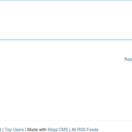
Rep
d
|
Top Users
| Made with
Kliqqi CMS
|
All RSS Feeds