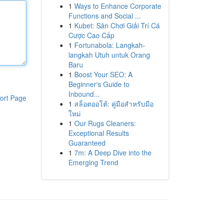
1
Ways to Enhance Corporate
Functions and Social ...
1
Kubet: Sân Chơi Giải Trí Cá
Cược Cao Cấp
1
Fortunabola: Langkah-
langkah Utuh untuk Orang
Baru
1
Boost Your SEO: A
Beginner's Guide to
Inbound...
ort Page
1
สล็อตออโต้: คู่มือสำหรับมือ
ใหม่
1
Our Rugs Cleaners:
Exceptional Results
Guaranteed
1
7m: A Deep Dive into the
Emerging Trend