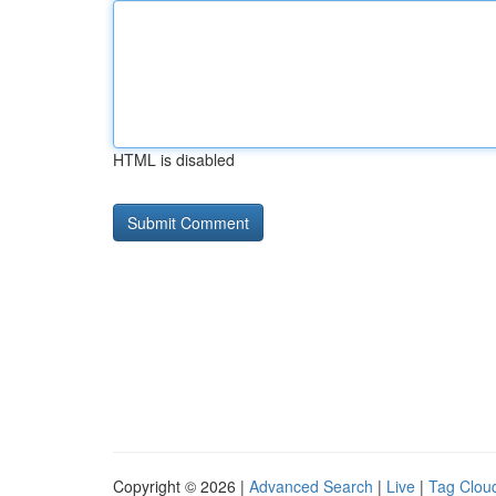
HTML is disabled
Copyright © 2026 |
Advanced Search
|
Live
|
Tag Clou