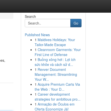
Search
Go
Published News
1
Maldives Holidays: Your
Tailor-Made Escape
1
Cleanroom Garments: Your
First Line of Defense
1
Buồng xông hơi : Lợi ích
mes,
sức khỏe và cách sử d...
1
Revver Document
Management: Streamlining
Your W...
1
Acquire Premium Carts Via
the Web : Your D...
1
Career development
strategies for ambitious pro...
1
Armação de Óculos em
Oferta Economize Já!