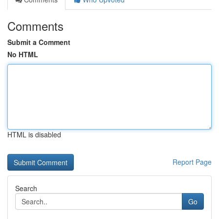
Comments
Submit a Comment
No HTML
HTML is disabled
Report Page
Search
Go