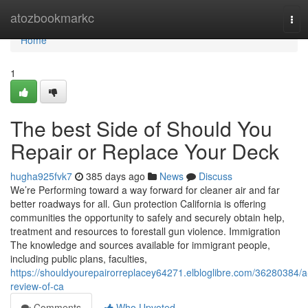
Home
atozbookmarkc
Tog
navi
Home
1
The best Side of Should You
Repair or Replace Your Deck
hugha925fvk7
385 days ago
News
Discuss
We’re Performing toward a way forward for cleaner air and far
better roadways for all. Gun protection California is offering
communities the opportunity to safely and securely obtain help,
treatment and resources to forestall gun violence. Immigration
The knowledge and sources available for immigrant people,
including public plans, faculties,
https://shouldyourepairorreplacey64271.elbloglibre.com/36280384/a
review-of-ca
Comments
Who Upvoted