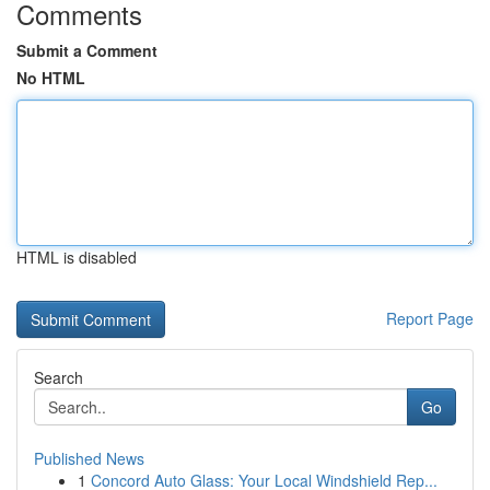
Comments
Submit a Comment
No HTML
HTML is disabled
Report Page
Search
Go
Published News
1
Concord Auto Glass: Your Local Windshield Rep...