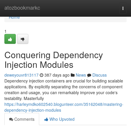
Home
atozbookmarkc
Togg
navi
Home
1
Conquering Dependency
Injection Modules
deweyouvr813117
387 days ago
News
Discuss
Dependency injection containers are crucial for building scalable
applications. By explicitly separating the concerns of component
creation and usage, you can remarkably improve your code's
testability. Masterfully
https://harleymdko602540.blogunteer.com/35162048/mastering-
dependency-injection-modules
Comments
Who Upvoted