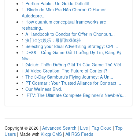
1
Portion Pablo : Un Guide Définitif
1
{Rindo de Mim Pra Não Chorar: O Humor
Autodepre...
1
How quantum conceptual frameworks are
reshaping...
1
A Handbook to Condos for Offer in Chonburi...
1
澳门金沙娱乐：最新游戏体验
1
Selecting your Ideal Advertising Strategy: CPI ...
1
DE88 – Cổng Game Đổi Thưởng Uy Tín, Đăng Ký
Nha...
1
24club: Thiên Đường Giải Trí Của Game Thủ Việt
1
AI Video Creation: The Future of Content?
1
The 3-Day Samburu's Flying Journey: A Un...
1
PT Cosmar : Your Trusted Alliance for Contract ...
1
Our Wellness Blvd.
1
IPTV: The Ultimate Complete Beginner’s Newbie’s...
Copyright © 2026 |
Advanced Search
|
Live
|
Tag Cloud
|
Top
Users
| Made with
Kliqqi CMS
|
All RSS Feeds