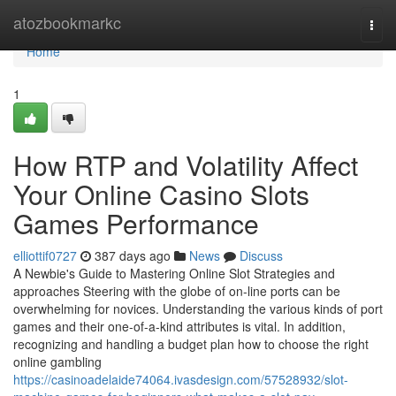
Home
atozbookmarkc
Togg
navi
Home
1
How RTP and Volatility Affect
Your Online Casino Slots
Games Performance
elliottif0727
387 days ago
News
Discuss
A Newbie's Guide to Mastering Online Slot Strategies and
approaches Steering with the globe of on-line ports can be
overwhelming for novices. Understanding the various kinds of port
games and their one-of-a-kind attributes is vital. In addition,
recognizing and handling a budget plan how to choose the right
online gambling
https://casinoadelaide74064.ivasdesign.com/57528932/slot-