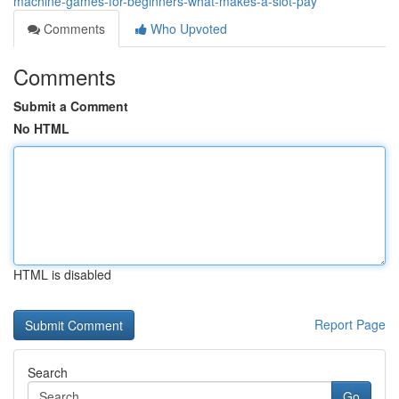
machine-games-for-beginners-what-makes-a-slot-pay
Comments
Who Upvoted
Comments
Submit a Comment
No HTML
HTML is disabled
Report Page
Search
Go