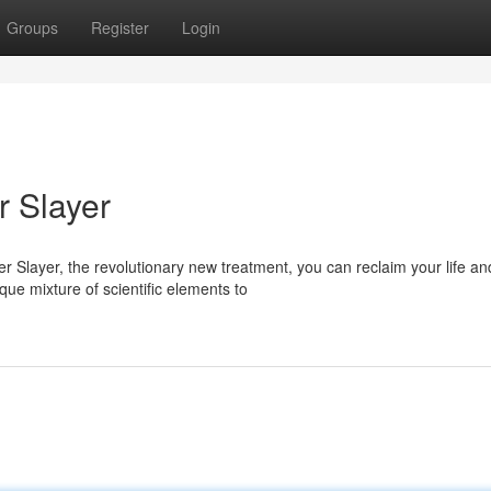
Groups
Register
Login
r Slayer
 Slayer, the revolutionary new treatment, you can reclaim your life an
que mixture of scientific elements to