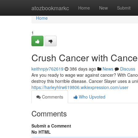
Home
atozbookmarkc
Home
New
Submit
Home
1
Crush Cancer with Cance
keithnpjv762619
386 days ago
News
Discuss
Are you ready to wage war against cancer? With Cancer
destroy this horrible disease. Cancer Slayer uses a uni
https://harleyhlrw619806.wikiexpression.com/user
Comments
Who Upvoted
Comments
Submit a Comment
No HTML