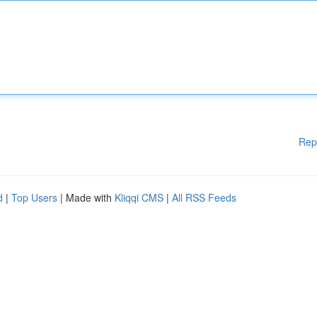
Rep
d
|
Top Users
| Made with
Kliqqi CMS
|
All RSS Feeds