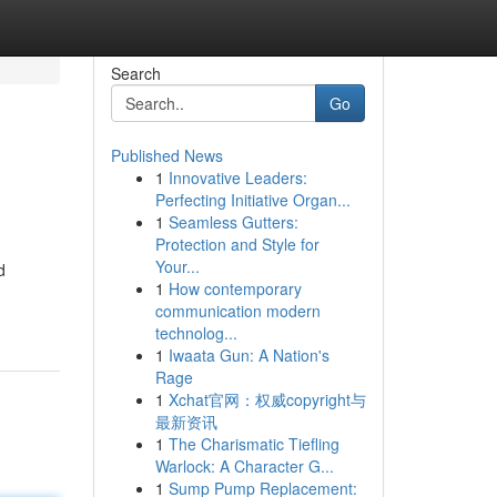
Search
Go
Published News
1
Innovative Leaders:
Perfecting Initiative Organ...
1
Seamless Gutters:
Protection and Style for
Your...
d
1
How contemporary
communication modern
technolog...
1
Iwaata Gun: A Nation's
Rage
1
Xchat官网：权威copyright与
最新资讯
1
The Charismatic Tiefling
Warlock: A Character G...
1
Sump Pump Replacement: