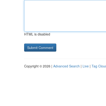
HTML is disabled
Copyright © 2026 |
Advanced Search
|
Live
|
Tag Clou