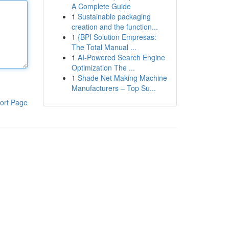
A Complete Guide
1
Sustainable packaging
creation and the function...
1
{BPI Solution Empresas:
The Total Manual ...
1
AI-Powered Search Engine
Optimization The ...
1
Shade Net Making Machine
Manufacturers – Top Su...
ort Page