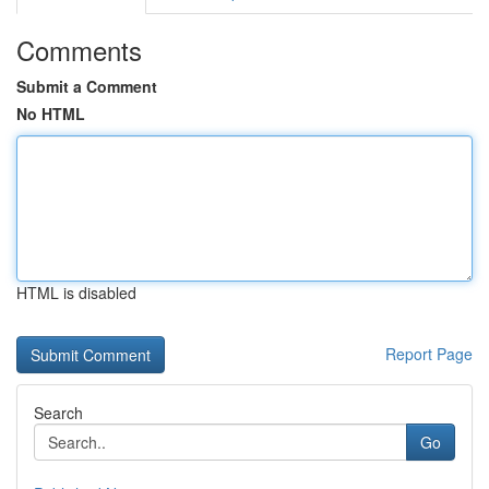
Comments
Submit a Comment
No HTML
HTML is disabled
Report Page
Search
Go