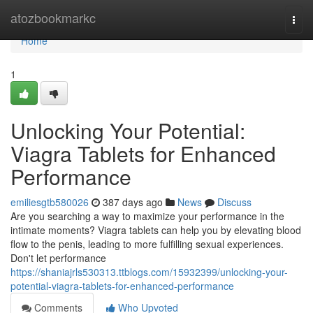
Home
atozbookmarkc
Togg
navi
Home
1
Unlocking Your Potential:
Viagra Tablets for Enhanced
Performance
emiliesgtb580026
387 days ago
News
Discuss
Are you searching a way to maximize your performance in the
intimate moments? Viagra tablets can help you by elevating blood
flow to the penis, leading to more fulfilling sexual experiences.
Don't let performance
https://shaniajrls530313.ttblogs.com/15932399/unlocking-your-
potential-viagra-tablets-for-enhanced-performance
Comments
Who Upvoted