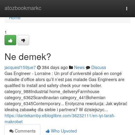
Home
atozbookmarkc
Togg
navi
Home
1
Ne demek?
jacquesf159jue7
384 days ago
News
Discuss
Gas Engineer - Lorraine : Un prof d’université placé en congé
maladie d’office alors qu’il n’est pas malade Gas Engineers are
qualified to install and safety check your new boiler.
category_988Industrial home_deliveryFarmhouse
category_6362Scandinavian category_441Bohemian
category_6345Contemporary... Erotyczna rewolucja: Jak wybrać
idealną zabawkę dla siebie i partnera? W dzisiejszyc...
https://dantekamby.elbloglibre.com/36232111/en-iyi-tarafı-
makrobet
Comments
Who Upvoted