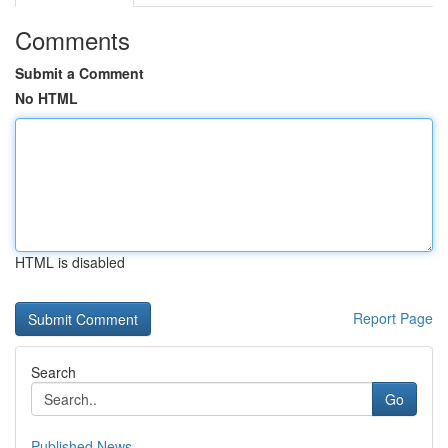
Comments
Submit a Comment
No HTML
HTML is disabled
Report Page
Search
Go
Published News