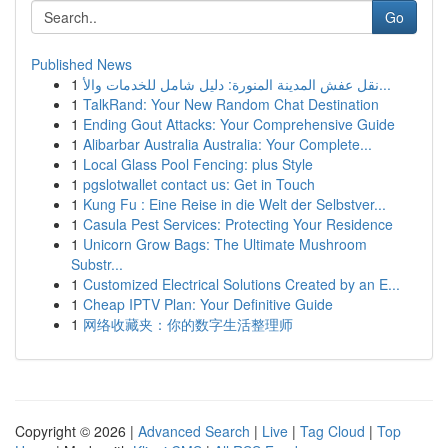
Go
Published News
1
نقل عفش المدينة المنورة: دليل شامل للخدمات والأ...
1
TalkRand: Your New Random Chat Destination
1
Ending Gout Attacks: Your Comprehensive Guide
1
Alibarbar Australia Australia: Your Complete...
1
Local Glass Pool Fencing: plus Style
1
pgslotwallet contact us: Get in Touch
1
Kung Fu : Eine Reise in die Welt der Selbstver...
1
Casula Pest Services: Protecting Your Residence
1
Unicorn Grow Bags: The Ultimate Mushroom
Substr...
1
Customized Electrical Solutions Created by an E...
1
Cheap IPTV Plan: Your Definitive Guide
1
网络收藏夹：你的数字生活整理师
Copyright © 2026 |
Advanced Search
|
Live
|
Tag Cloud
|
Top