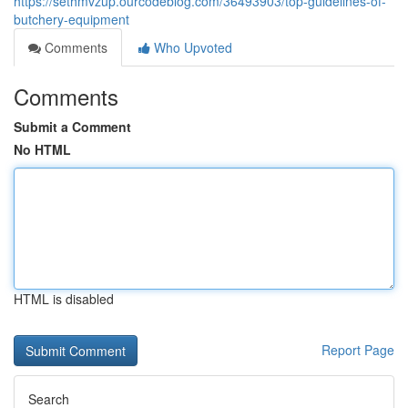
https://sethmvzup.ourcodeblog.com/36493903/top-guidelines-of-
butchery-equipment
Comments
Who Upvoted
Comments
Submit a Comment
No HTML
HTML is disabled
Report Page
Search