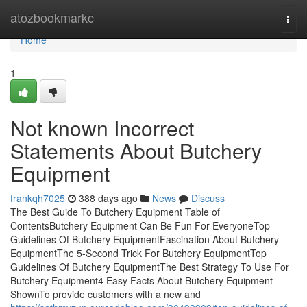
Home
atozbookmarkc
Togg
navi
Home
1
Not known Incorrect
Statements About Butchery
Equipment
frankqh7025
388 days ago
News
Discuss
The Best Guide To Butchery Equipment Table of
ContentsButchery Equipment Can Be Fun For EveryoneTop
Guidelines Of Butchery EquipmentFascination About Butchery
EquipmentThe 5-Second Trick For Butchery EquipmentTop
Guidelines Of Butchery EquipmentThe Best Strategy To Use For
Butchery Equipment4 Easy Facts About Butchery Equipment
ShownTo provide customers with a new and