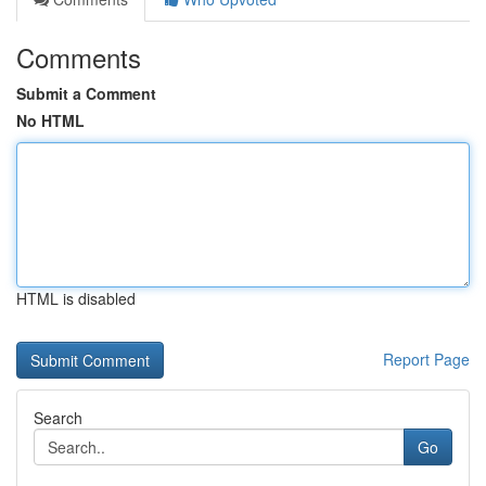
Comments
Submit a Comment
No HTML
HTML is disabled
Report Page
Search
Go