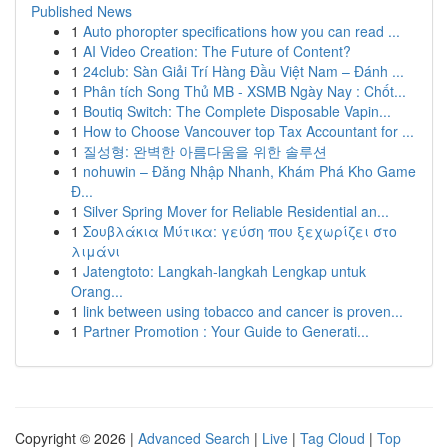
Published News
1
Auto phoropter specifications how you can read ...
1
AI Video Creation: The Future of Content?
1
24club: Sàn Giải Trí Hàng Đầu Việt Nam – Đánh ...
1
Phân tích Song Thủ MB - XSMB Ngày Nay : Chốt...
1
Boutiq Switch: The Complete Disposable Vapin...
1
How to Choose Vancouver top Tax Accountant for ...
1
질성형: 완벽한 아름다움을 위한 솔루션
1
nohuwin – Đăng Nhập Nhanh, Khám Phá Kho Game
Đ...
1
Silver Spring Mover for Reliable Residential an...
1
Σουβλάκια Μύτικα: γεύση που ξεχωρίζει στο
λιμάνι
1
Jatengtoto: Langkah-langkah Lengkap untuk
Orang...
1
link between using tobacco and cancer is proven...
1
Partner Promotion : Your Guide to Generati...
Copyright © 2026 |
Advanced Search
|
Live
|
Tag Cloud
|
Top