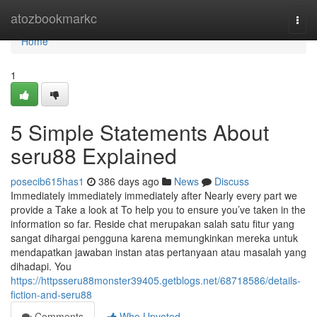
Home
atozbookmarkc
Togg
navi
Home
1
5 Simple Statements About
seru88 Explained
posecib615has1
386 days ago
News
Discuss
Immediately immediately immediately after Nearly every part we
provide a Take a look at To help you to ensure you’ve taken in the
information so far. Reside chat merupakan salah satu fitur yang
sangat dihargai pengguna karena memungkinkan mereka untuk
mendapatkan jawaban instan atas pertanyaan atau masalah yang
dihadapi. You
https://httpsseru88monster39405.getblogs.net/68718586/details-
fiction-and-seru88
Comments
Who Upvoted