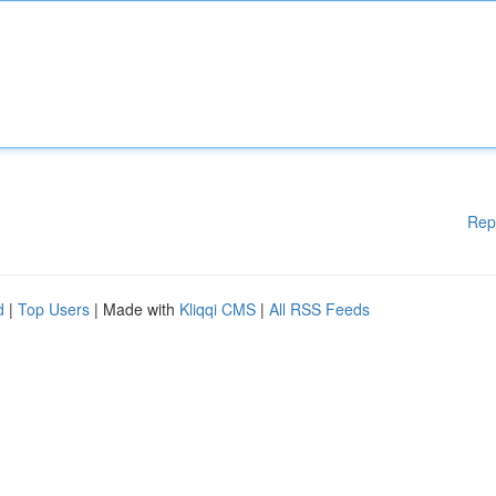
Rep
d
|
Top Users
| Made with
Kliqqi CMS
|
All RSS Feeds