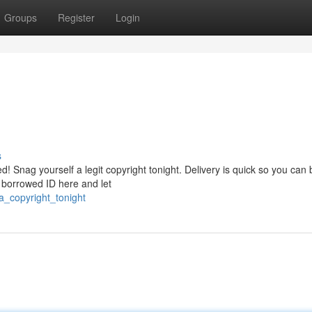
Groups
Register
Login
s
! Snag yourself a legit copyright tonight. Delivery is quick so you can 
r borrowed ID here and let
a_copyright_tonight