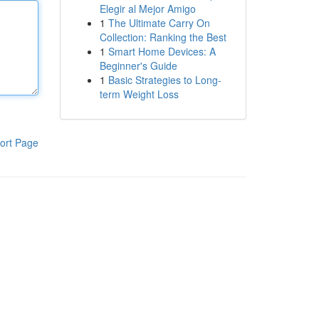
Elegir al Mejor Amigo
1
The Ultimate Carry On
Collection: Ranking the Best
1
Smart Home Devices: A
Beginner's Guide
1
Basic Strategies to Long-
term Weight Loss
ort Page