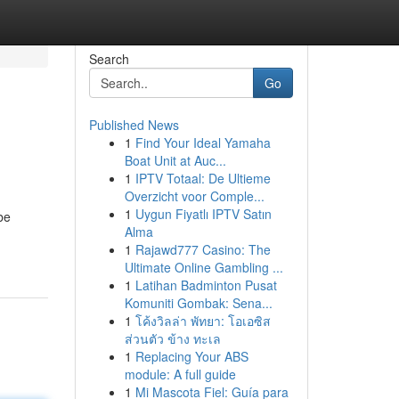
Search
Go
Published News
1
Find Your Ideal Yamaha
Boat Unit at Auc...
1
IPTV Totaal: De Ultieme
Overzicht voor Comple...
1
Uygun Fiyatlı IPTV Satın
be
Alma
1
Rajawd777 Casino: The
Ultimate Online Gambling ...
1
Latihan Badminton Pusat
Komuniti Gombak: Sena...
1
โค้งวิลล่า พัทยา: โอเอซิส
ส่วนตัว ข้าง ทะเล
1
Replacing Your ABS
module: A full guide
1
Mi Mascota Fiel: Guía para