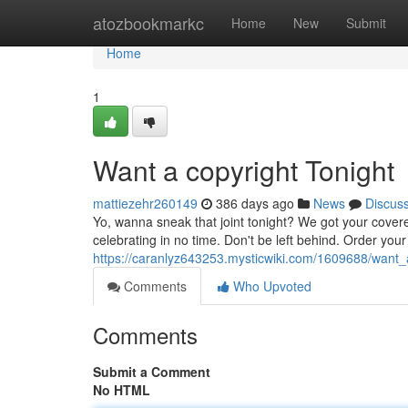
Home
atozbookmarkc
Home
New
Submit
Home
1
Want a copyright Tonight
mattiezehr260149
386 days ago
News
Discus
Yo, wanna sneak that joint tonight? We got your covered
celebrating in no time. Don't be left behind. Order you
https://caranlyz643253.mysticwiki.com/1609688/want_
Comments
Who Upvoted
Comments
Submit a Comment
No HTML