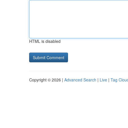
HTML is disabled
Copyright © 2026 |
Advanced Search
|
Live
|
Tag Clou