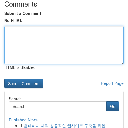
Comments
Submit a Comment
No HTML
HTML is disabled
Report Page
Search
Go
Published News
1
홈페이지 제작 성공적인 웹사이트 구축을 위한 ...