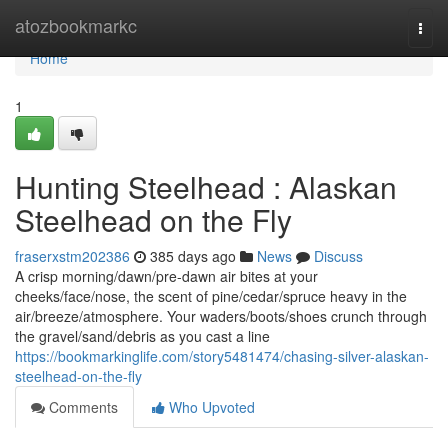
Home
atozbookmarkc
Togg
navi
Home
1
Hunting Steelhead : Alaskan
Steelhead on the Fly
fraserxstm202386
385 days ago
News
Discuss
A crisp morning/dawn/pre-dawn air bites at your
cheeks/face/nose, the scent of pine/cedar/spruce heavy in the
air/breeze/atmosphere. Your waders/boots/shoes crunch through
the gravel/sand/debris as you cast a line
https://bookmarkinglife.com/story5481474/chasing-silver-alaskan-
steelhead-on-the-fly
Comments
Who Upvoted