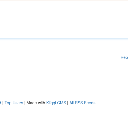
Rep
d
|
Top Users
| Made with
Kliqqi CMS
|
All RSS Feeds