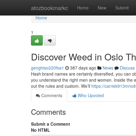
Home
atozbookmarkc
Home
New
Submit
Home
1
Discover Weed in Oslo T
genghiso220fsa1
387 days ago
News
Discuss
Hash brand names are certainly diversified, you can o
you understand the right men and women. Inside the eve
out the rules and custom. We’ll
https://carriek913mno8
Comments
Who Upvoted
Comments
Submit a Comment
No HTML