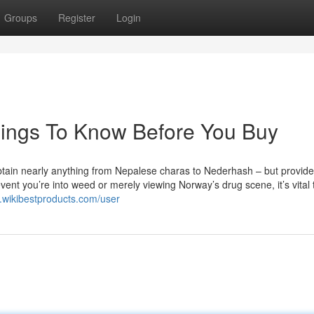
Groups
Register
Login
hings To Know Before You Buy
btain nearly anything from Nepalese charas to Nederhash – but provide
nt you’re into weed or merely viewing Norway’s drug scene, it’s vital t
.wikibestproducts.com/user