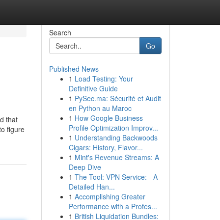
Search
Go
Published News
1
Load Testing: Your
Definitive Guide
1
PySec.ma: Sécurité et Audit
en Python au Maroc
1
How Google Business
d that
Profile Optimization Improv...
o figure
1
Understanding Backwoods
Cigars: History, Flavor...
1
Mint's Revenue Streams: A
Deep Dive
1
The Tool: VPN Service: - A
Detailed Han...
1
Accomplishing Greater
Performance with a Profes...
1
British Liquidation Bundles: