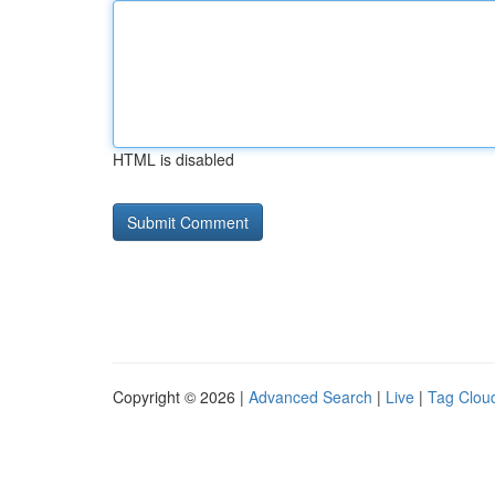
HTML is disabled
Copyright © 2026 |
Advanced Search
|
Live
|
Tag Clou