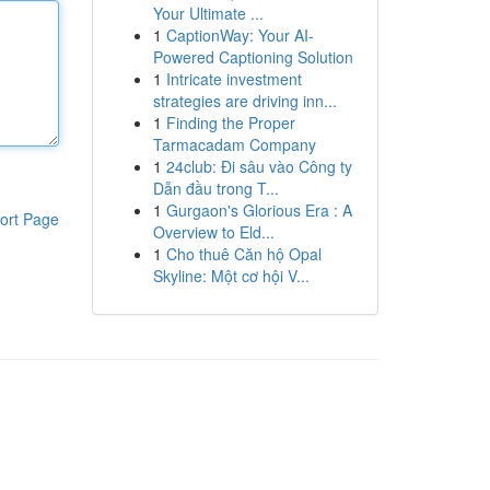
Your Ultimate ...
1
CaptionWay: Your AI-
Powered Captioning Solution
1
Intricate investment
strategies are driving inn...
1
Finding the Proper
Tarmacadam Company
1
24club: Đi sâu vào Công ty
Dẫn đầu trong T...
1
Gurgaon's Glorious Era : A
ort Page
Overview to Eld...
1
Cho thuê Căn hộ Opal
Skyline: Một cơ hội V...