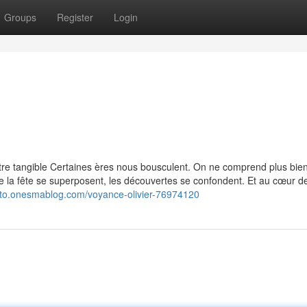
Groups
Register
Login
re tangible Certaines ères nous bousculent. On ne comprend plus bie
ire la fête se superposent, les découvertes se confondent. Et au cœur de
gezto.onesmablog.com/voyance-olivier-76974120