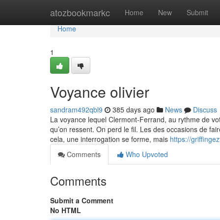
Home
atozbookmarkc
Home
New
Submit
Home
1
Voyance olivier
sandram492qbl9
385 days ago
News
Discuss
La voyance lequel Clermont-Ferrand, au rythme de vot
qu’on ressent. On perd le fil. Les des occasions de fa
cela, une interrogation se forme, mais
https://griffin
Comments
Who Upvoted
Comments
Submit a Comment
No HTML