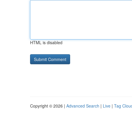
HTML is disabled
Copyright © 2026 |
Advanced Search
|
Live
|
Tag Clou