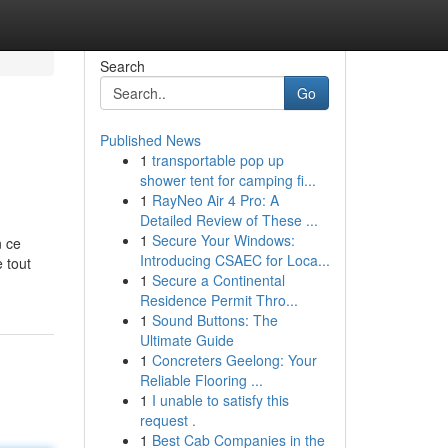
Search
Go
Published News
1
transportable pop up
shower tent for camping fi...
1
RayNeo Air 4 Pro: A
Detailed Review of These ...
1
Secure Your Windows:
n ce
Introducing CSAEC for Loca...
 tout
1
Secure a Continental
Residence Permit Thro...
1
Sound Buttons: The
Ultimate Guide
1
Concreters Geelong: Your
Reliable Flooring ...
1
I unable to satisfy this
request .
1
Best Cab Companies in the