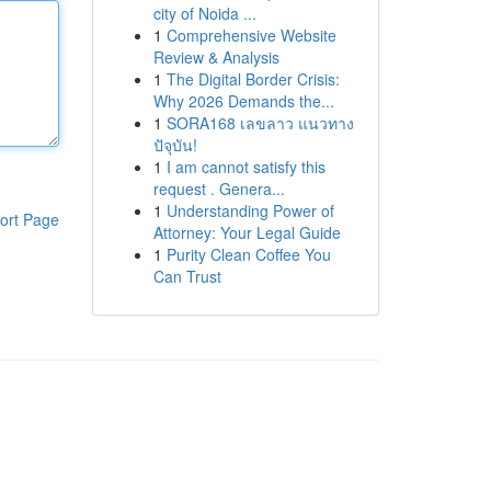
city of Noida ...
1
Comprehensive Website
Review & Analysis
1
The Digital Border Crisis:
Why 2026 Demands the...
1
SORA168 เลขลาว แนวทาง
ปัจุบัน!
1
I am cannot satisfy this
request . Genera...
1
Understanding Power of
ort Page
Attorney: Your Legal Guide
1
Purity Clean Coffee You
Can Trust