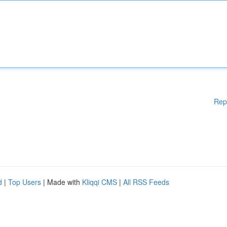
Rep
d
|
Top Users
| Made with
Kliqqi CMS
|
All RSS Feeds